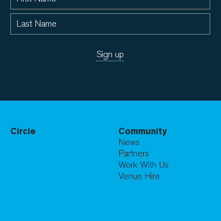
Circle
Community
News
Partners
Work With Us
Venue Hire