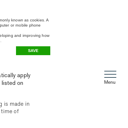
mmonly known as cookies. A
omputer or mobile phone
eveloping and improving how
.
SAVE
tically apply
Menu
 listed on
g is made in
 time of