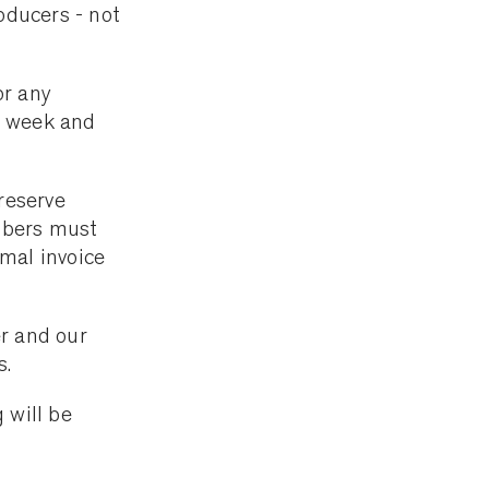
oducers - not
or any
a week and
reserve
mbers must
mal invoice
r and our
s.
 will be