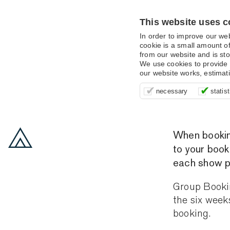
This website uses c
In order to improve our we
cookie is a small amount of
from our website and is sto
We use cookies to provide 
our website works, estimat
These cookies are essentia
It’s important for us to u
These cookies allow us t
necessary
statist
supporting logging in, yo
that we can improve your 
advertising campaigns are
payments.
us to anonymously collat
behaviour with them.
When booking,
to your book
each show p
Group Bookin
the six week
booking.