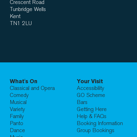
Crescent Road
Tunbridge Wells
Kent
TN1 2LU
What's On
Your Visit
Classical and Opera
Accessibility
Comedy
GO Scheme
Musical
Bars
Variety
Getting Here
Family
Help & FAQs
Panto
Booking Information
Dance
Group Bookings