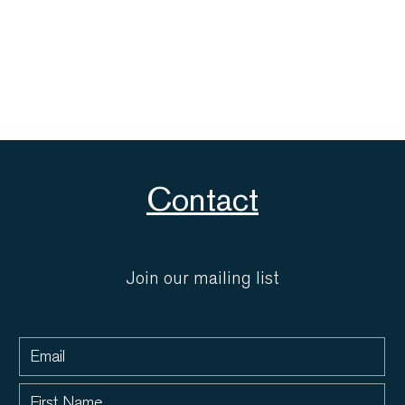
Contact
Join our mailing list