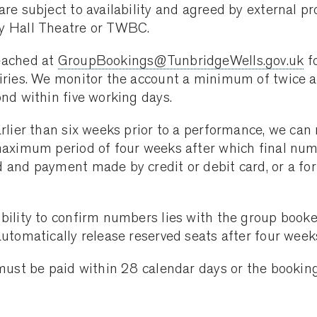
are subject to availability and agreed by external pr
y Hall Theatre or TWBC.
eached at
GroupBookings@TunbridgeWells.gov.uk
f
iries. We monitor the account a minimum of twice 
ond within five working days.
arlier than six weeks prior to a performance, we can 
maximum period of four weeks after which final nu
 and payment made by credit or debit card, or a for
bility to confirm numbers lies with the group booke
automatically release reserved seats after four week
 must be paid within 28 calendar days or the booking