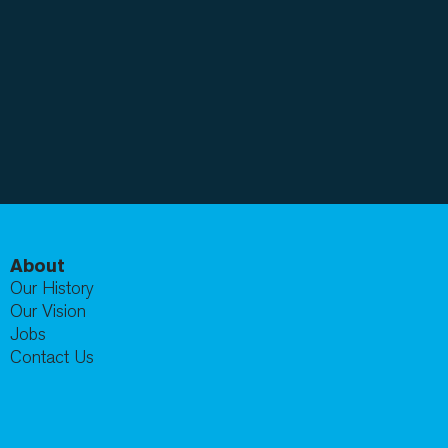
About
Our History
Our Vision
Jobs
Contact Us