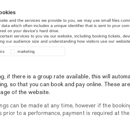
ookies
bsite and the services we provide to you, we may use small files co
 data which often includes a unique identifier that is sent to your c
red on your device's hard drive.
certain services to you via our website, including booking tickets, d
ing our audience size and understanding how visitors use our website
Group Bookings
l for site function, for example
nderstand how you use our site so
o determine whether our
ics
marketing
ur shopping basket and online
experience, these cookies allow
 effective by associating your
e usage data.
 if there is a group rate available, this will automa
ing, so that you can book and pay online. These are
age of the website.
gs can be made at any time, however if the bookin
s prior to a performance, payment is required at the