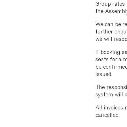
Group rates 
the Assembl
We can be r
further enqu
we will resp
If booking e
seats for a 
be confirmed
issued.
The responsi
system will 
All invoices
cancelled.