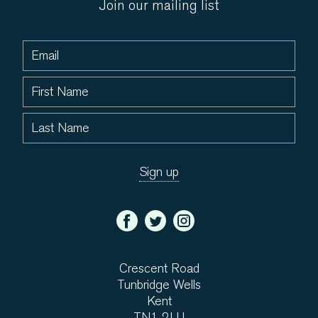
Join our mailing list
Crescent Road
Tunbridge Wells
Kent
TN1 2LU