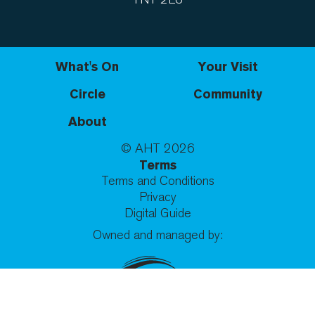
What's On
Your Visit
Circle
Community
About
© AHT
2026
Terms
Terms and Conditions
Privacy
Digital Guide
Owned and managed by: