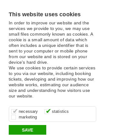
This website uses cookies
In order to improve our website and the
services we provide to you, we may use
small files commonly known as cookies. A
cookie is a small amount of data which
often includes a unique identifier that is
sent to your computer or mobile phone
from our website and is stored on your
device's hard drive.
We use cookies to provide certain services
to you via our website, including booking
tickets, developing and improving how our
website works, estimating our audience
size and understanding how visitors use
our website.
These cookies are essential for site
It’s important for us to understand how
These cookies allow us to determine
necessary
statistics
function, for example supporting logging
you use our site so that we can improve
whether our advertising campaigns are
marketing
in, your shopping basket and online
your experience, these cookies allow us
effective by associating your behaviour
payments.
to anonymously collate usage data.
with them.
SAVE