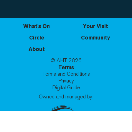
What's On
Your Visit
Circle
Community
About
© AHT
2026
Terms
Terms and Conditions
Privacy
Digital Guide
Owned and managed by: