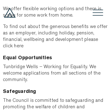
We offer flexible working options and there is
scope for some work from home.
To find out about the generous benefits we offer
as an employer, including holiday, pension,
financial, wellbeing and development please
click here
Equal Opportunities
Tunbridge Wells – Working for Equality. We
welcome applications from all sections of the
community.
Safeguarding
The Council is committed to safeguarding and
promoting the welfare of children and