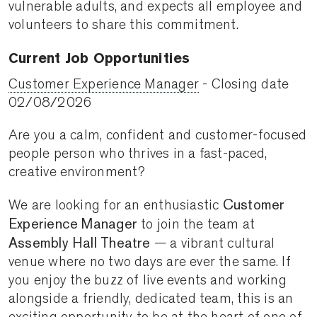
vulnerable adults, and expects all employee and
volunteers to share this commitment.
​​​​​​​Current Job Opportunities
Customer Experience Manager
- Closing date
02/08/2026
Are you a calm, confident and customer-focused
people person who thrives in a fast-paced,
creative environment?
Customer
We are looking for an enthusiastic
Experience Manager
to join the team at
Assembly Hall Theatre
— a vibrant cultural
venue where no two days are ever the same. If
you enjoy the buzz of live events and working
alongside a friendly, dedicated team, this is an
exciting opportunity to be at the heart of one of