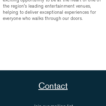
the region's leading entertainment venues,
helping to deliver exceptional experiences for
everyone who walks through our doors.
Contact