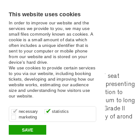
This website uses cookies
In order to improve our website and the
services we provide to you, we may use
small files commonly known as cookies. A
cookie is a small amount of data which
Jobs
often includes a unique identifier that is
sent to your computer or mobile phone
from our website and is stored on your
device's hard drive.
We use cookies to provide certain services
to you via our website, including booking
The Assembly Hall Theatre is a 1017 seat
tickets, developing and improving how our
flexible, multi-disciplinary arts venue presenting
website works, estimating our audience
size and understanding how visitors use
mid-scale touring work; with an ambition to
our website.
produce small-scale work in the medium to long
These cookies are essential for site
It’s important for us to understand how
These cookies allow us to determine
term future. The AHT is housed in a Grade II
necessary
statistics
function, for example supporting logging
you use our site so that we can improve
whether our advertising campaigns are
listed building, with an annual subsidy of arond
marketing
in, your shopping basket and online
your experience, these cookies allow us
effective by associating your behaviour
payments.
to anonymously collate usage data.
with them.
£200k per annum.
SAVE
Benefits of Working with Us