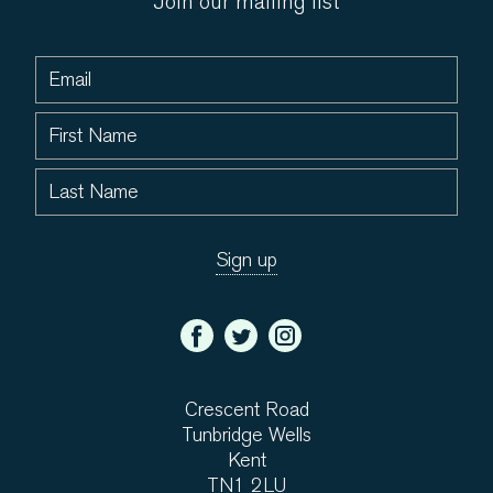
Join our mailing list
Crescent Road
Tunbridge Wells
Kent
TN1 2LU