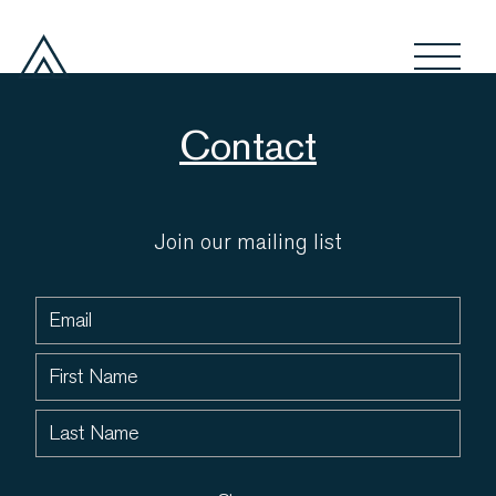
Contact
Join our mailing list