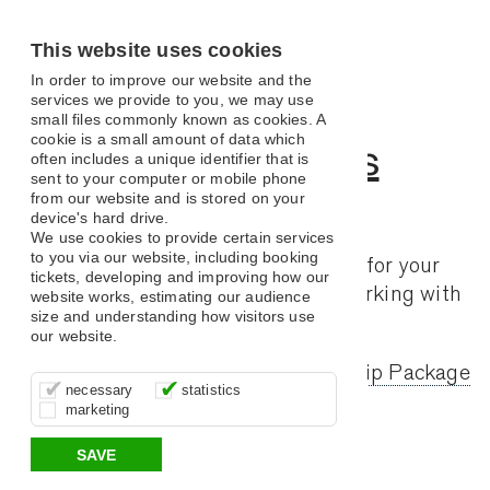
This website uses cookies
In order to improve our website and the
services we provide to you, we may use
small files commonly known as cookies. A
cookie is a small amount of data which
Work With Us
often includes a unique identifier that is
sent to your computer or mobile phone
from our website and is stored on your
device's hard drive.
We use cookies to provide certain services
to you via our website, including booking
There are a number of opportunities for your
tickets, developing and improving how our
brand or business to benefit from working with
website works, estimating our audience
size and understanding how visitors use
the Assembly Hall Theatre
our website.
Click here to download out Sponorship Package
These cookies are essential for site
It’s important for us to understand how
These cookies allow us to determine
necessary
statistics
function, for example supporting logging
you use our site so that we can improve
whether our advertising campaigns are
marketing
in, your shopping basket and online
your experience, these cookies allow us
effective by associating your behaviour
payments.
to anonymously collate usage data.
with them.
SAVE