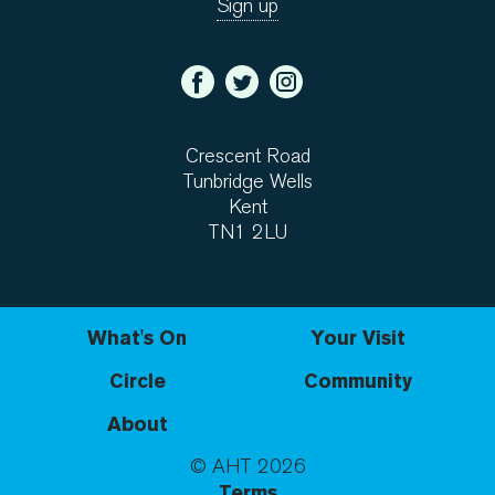
Crescent Road
Tunbridge Wells
Kent
TN1 2LU
What's On
Your Visit
Circle
Community
About
© AHT
2026
Terms