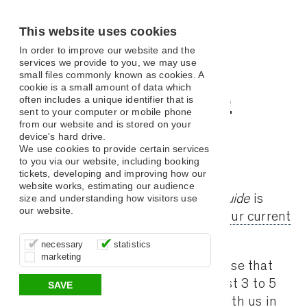
This website uses cookies
In order to improve our website and the
services we provide to you, we may use
small files commonly known as cookies. A
cookie is a small amount of data which
Digital Guide
often includes a unique identifier that is
sent to your computer or mobile phone
from our website and is stored on your
device's hard drive.
We use cookies to provide certain services
to you via our website, including booking
Assembly Hall Theatre Digital Guide
tickets, developing and improving how our
website works, estimating our audience
The Assembly Hall Theatre
Digital Guide
is
size and understanding how visitors use
our website.
released Monthly.
Click here to view our current
selection of Guides!
These cookies are essential for site
It’s important for us to understand how
These cookies allow us to determine
necessary
statistics
function, for example supporting logging
you use our site so that we can improve
whether our advertising campaigns are
marketing
in, your shopping basket and online
your experience, these cookies allow us
effective by associating your behaviour
We e-mail the Digital Guide to all those that
payments.
to anonymously collate usage data.
with them.
have actively booked tickets in the last 3 to 5
SAVE
year period. If you have not booked with us in