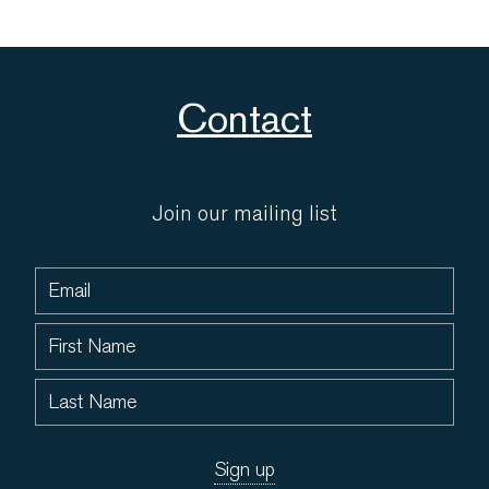
Contact
Join our mailing list