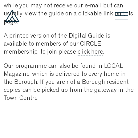
while you may not receive our e-mail but can,
usually, view the guide on a clickable link on this
page.
A printed version of the Digital Guide is
available to members of our CIRCLE
membership, to join please
click here
.
Our programme can also be found in LOCAL
Magazine, which is delivered to every home in
the Borough. If you are not a Borough resident
copies can be picked up from the gateway in the
Town Centre.