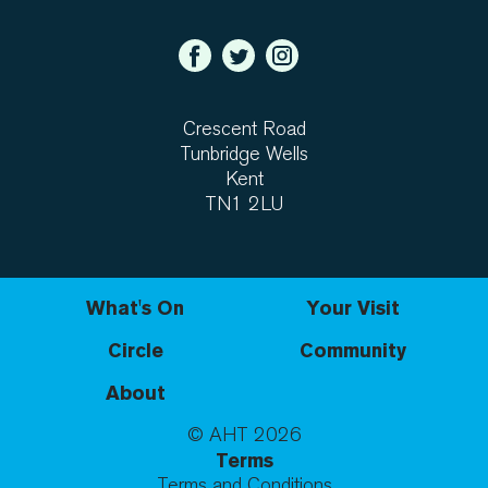
Crescent Road
Tunbridge Wells
Kent
TN1 2LU
What's On
Your Visit
Circle
Community
About
© AHT
2026
Terms
Terms and Conditions