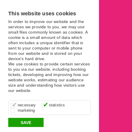
This website uses cookies
In order to improve our website and the
services we provide to you, we may use
small files commonly known as cookies. A
cookie is a small amount of data which
Terms
often includes a unique identifier that is
sent to your computer or mobile phone
from our website and is stored on your
device's hard drive.
We use cookies to provide certain services
to you via our website, including booking
tickets, developing and improving how our
website works, estimating our audience
size and understanding how visitors use
our website.
These cookies are essential for site
It’s important for us to understand how
These cookies allow us to determine
necessary
statistics
function, for example supporting logging
you use our site so that we can improve
whether our advertising campaigns are
marketing
in, your shopping basket and online
your experience, these cookies allow us
effective by associating your behaviour
payments.
to anonymously collate usage data.
with them.
SAVE