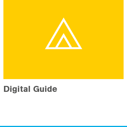
Digital Guide