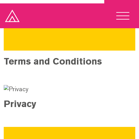
Terms and Conditions
Privacy