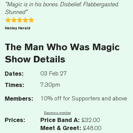
"Magic is in his bones. Disbelief. Flabbergasted.
Stunned"
Henley Herald
The Man Who Was Magic
Show Details
Dates:
03 Feb 27
Times:
7.30pm
Members:
10% off for Supporters and above
Become a member
Prices:
Price Band A:
£32.00
Meet & Greet:
£48.00