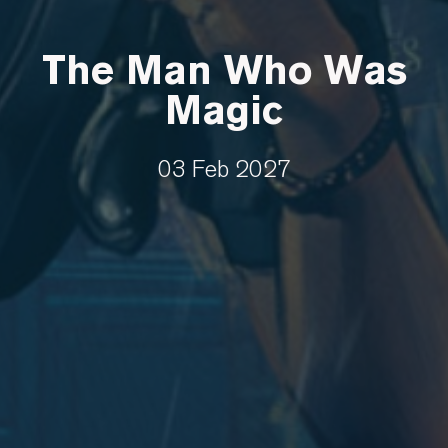
The Man Who Was
Magic
03 Feb 2027