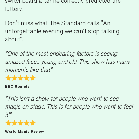
switchboard after he correctly predicted the
lottery.
Don't miss what The Standard calls "An
unforgettable evening we can't stop talking
about".
"One of the most endearing factors is seeing
amazed faces young and old. This show has many
moments like that"
BBC Sounds
"This isn’t a show for people who want to see
magic on stage. This is for people who want to feel
it’"
World Magic Review