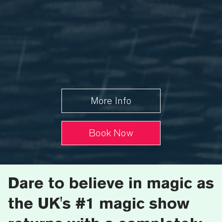
More Info
Book Now
Dare to believe in magic
as
the UK's #1 magic show