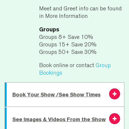
Meet and Greet info can be found
in More Information
Groups
Groups 8+ Save 10%
Groups 15+ Save 20%
Groups 50+ Save 30%
Book online or contact
Group
Bookings
Book Your Show /See Show Times
Wednesday 3
See Images & Videos From the Show
7.30 PM
From £32.00
Book
February