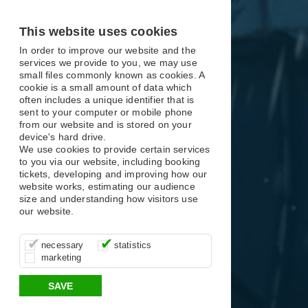
X
X
X
This website uses cookies
In order to improve our website and the
services we provide to you, we may use
small files commonly known as cookies. A
cookie is a small amount of data which
often includes a unique identifier that is
sent to your computer or mobile phone
from our website and is stored on your
device's hard drive.
We use cookies to provide certain services
to you via our website, including booking
tickets, developing and improving how our
website works, estimating our audience
size and understanding how visitors use
our website.
These cookies are essential for site
It’s important for us to understand how
These cookies allow us to determine
necessary
statistics
function, for example supporting logging
you use our site so that we can improve
whether our advertising campaigns are
marketing
in, your shopping basket and online
your experience, these cookies allow us
effective by associating your behaviour
payments.
to anonymously collate usage data.
with them.
SAVE