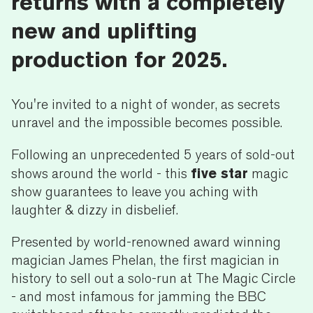
returns with a completely
new and uplifting
production for 2025.
You're invited to a night of wonder, as secrets
unravel and the impossible becomes possible.
Following an unprecedented 5 years of sold-out
five star
shows around the world - this
magic
show guarantees to leave you aching with
laughter & dizzy in disbelief.
Presented by world-renowned award winning
magician James Phelan, the first magician in
history to sell out a solo-run at The Magic Circle
- and most infamous for jamming the BBC