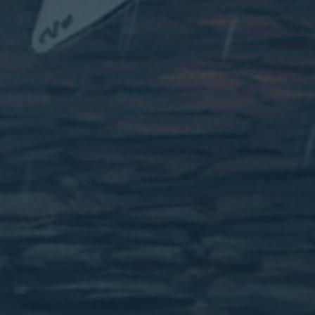
Wednesday
7.30 PM
Book
3 February
From £32.00