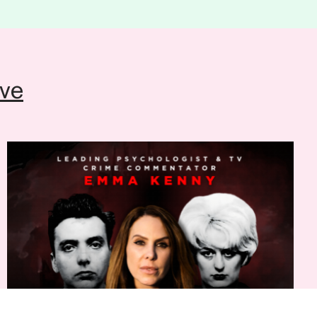
ion please contact the theatre Ticket
554441
(Mon to Sat, 12pm-6pm)
ve