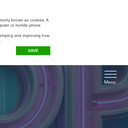
X
X
X
mmonly known as cookies. A
omputer or mobile phone
eveloping and improving how
.
SAVE
Menu