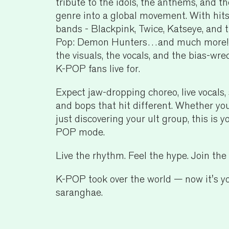
tribute to the idols, the anthems, and 
genre into a global movement. With hit
bands - Blackpink, Twice, Katseye, and 
Pop: Demon Hunters…and much more! — 
the visuals, the vocals, and the bias-w
K-POP fans live for.
Expect jaw-dropping choreo, live vocals, 
and bops that hit different. Whether you
just discovering your ult group, this is y
POP mode.
Live the rhythm. Feel the hype. Join th
K-POP took over the world — now it's yo
saranghae.