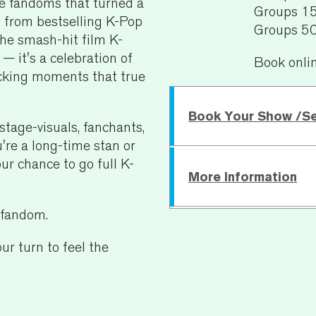
the fandoms that turned a
Groups 1
s from bestselling K-Pop
Groups 5
the smash-hit film K-
it's a celebration of
Book onli
recking moments that true
Book Your Show /S
stage-visuals, fanchants,
're a long-time stan or
our chance to go full K-
More Information
Sunday 13 September
e fandom.
Running Time:
45 mins
ur turn to feel the
Age Recommendatio
For specific access requ