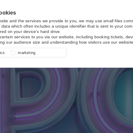
ookies
bsite and the services we provide to you, we may use small files co
 data which often includes a unique identifier that is sent to your c
red on your device's hard drive.
certain services to you via our website, including booking tickets, d
ing our audience size and understanding how visitors use our website
l for site function, for example
nderstand how you use our site so
o determine whether our
ics
marketing
ur shopping basket and online
experience, these cookies allow
 effective by associating your
e usage data.