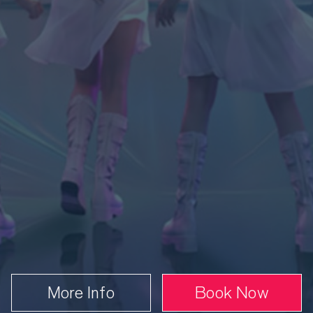
nday 13 September
3.00 PM
Book
From £35.50
More Info
Book Now