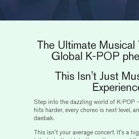
The Ultimate Musical 
Global K-POP ph
This Isn't Just Mus
Experienc
Step into the dazzling world of K-POP
hits harder, every choreo is next level, a
daebak.
This isn't your average concert. It's a hi