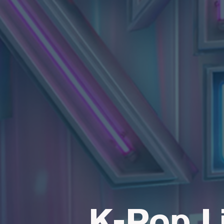
K-Pop L