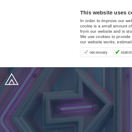
This website uses c
In order to improve our we
cookie is a small amount of
from our website and is sto
We use cookies to provide 
our website works, estimat
These cookies are essentia
It’s important for us to u
These cookies allow us t
necessary
statist
supporting logging in, yo
that we can improve your 
advertising campaigns are
payments.
us to anonymously collat
behaviour with them.