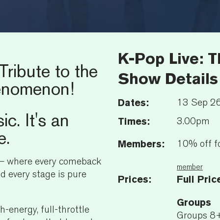
K-Pop Live: 
Tribute to the
Show Details
enomenon!
Dates:
13 Sep 2
ic. It's an
Times:
3.00pm
e.
Members:
10% off f
 — where every comeback
member
nd every stage is pure
Prices:
Full Pric
Groups
gh-energy, full-throttle
Groups 8