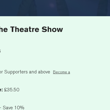
The Theatre Show
6
or Supporters and above
Become a
e:
£35.50
+ Save 10%