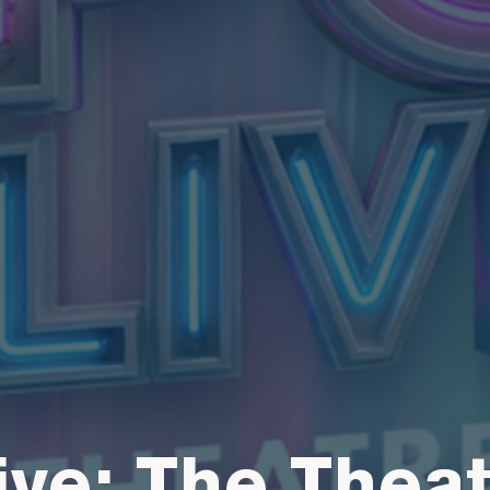
ive: The Thea