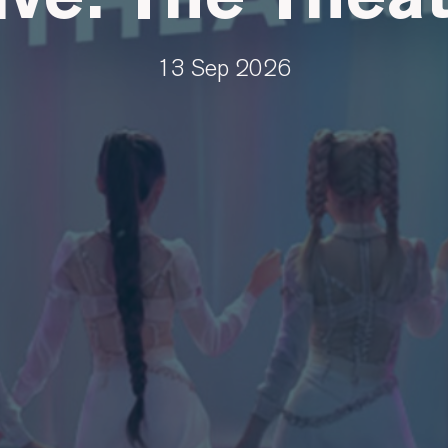
13 Sep 2026