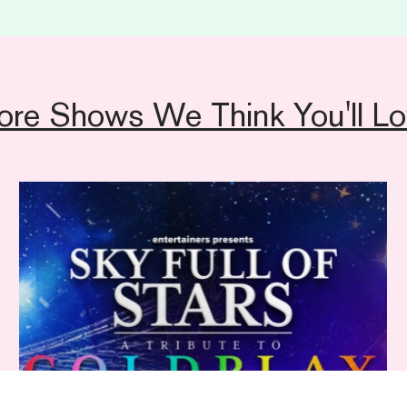
general access informat
Sales team on
01892 
ore Shows We Think You'll Lo