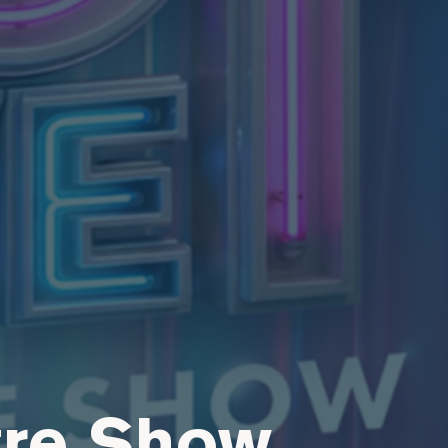
tre Show