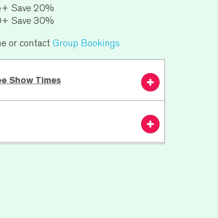
5+ Save 20%
0+ Save 30%
ne or contact
Group Bookings
ee Show Times
3.00 PM
From £35.50
Book
Now
 | 20 min interval | 45 mins
n:
N/A
ests including wheelchair bookings or