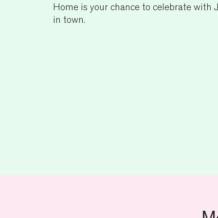
Home is your chance to celebrate with J
in town.
M