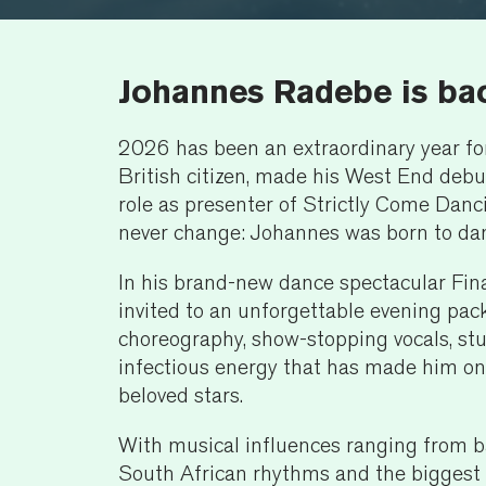
Johannes Radebe is ba
2026 has been an extraordinary year fo
British citizen, made his West End deb
role as presenter of Strictly Come Danci
never change: Johannes was born to da
In his brand-new dance spectacular Fin
invited to an unforgettable evening pac
choreography, show-stopping vocals, s
infectious energy that has made him on
beloved stars.
With musical influences ranging from b
South African rhythms and the biggest 