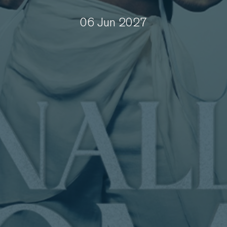
06 Jun 2027