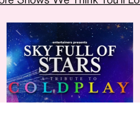
Sales team on
01892 
Sky Full Of Stars: A Tribute to Coldplay