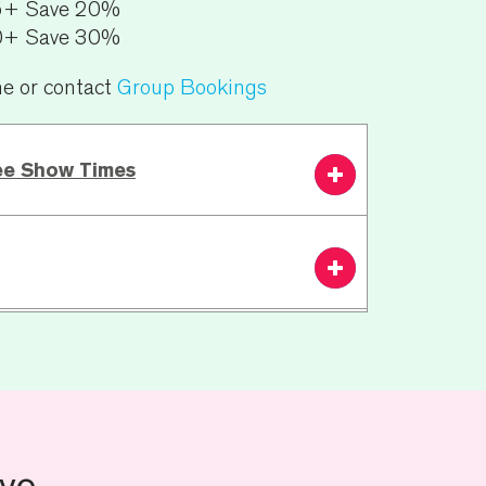
5+ Save 20%
0+ Save 30%
ne or contact
Group Bookings
ee Show Times
7.30 PM
From £45.00
Book
Now
n:
N/A
ests including wheelchair bookings or
ve
ion please contact the theatre Ticket