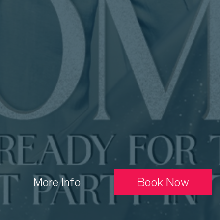
nday 6 June
7.30 PM
Book
From £45.00
More Info
Book Now