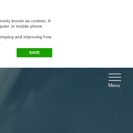
X
X
X
mmonly known as cookies. A
omputer or mobile phone
eveloping and improving how
.
SAVE
Menu