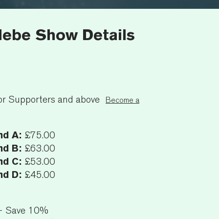
ebe Show Details
7
or Supporters and above
Become a
nd A:
£75.00
nd B:
£63.00
nd C:
£53.00
nd D:
£45.00
+ Save 10%