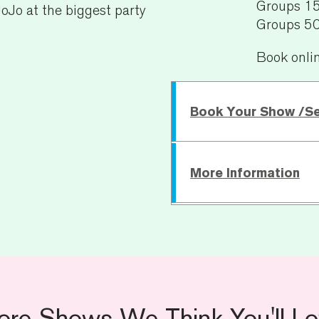
Groups 1
oJo at the biggest party
Groups 5
Book onli
Book Your Show /S
More Information
Sunday 6 June
Running Time:
TBC
Age Recommendatio
For specific access requ
ore Shows We Think You'll Lo
general access informat