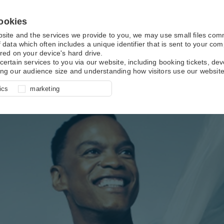
ookies
bsite and the services we provide to you, we may use small files co
 data which often includes a unique identifier that is sent to your c
red on your device's hard drive.
certain services to you via our website, including booking tickets, d
ing our audience size and understanding how visitors use our website
l for site function, for example
nderstand how you use our site so
o determine whether our
ics
marketing
ur shopping basket and online
experience, these cookies allow
 effective by associating your
e usage data.