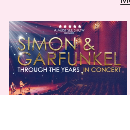
Simon & Garfunkel: Through The Years