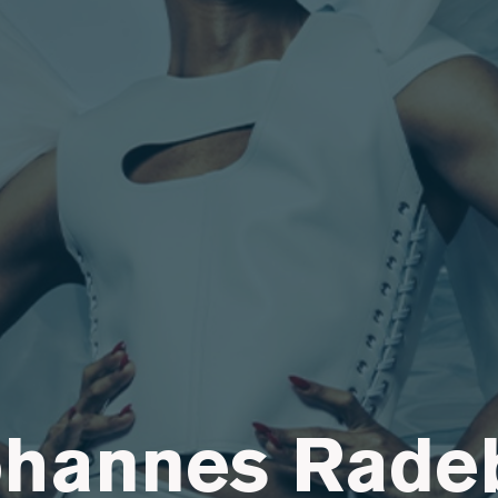
ohannes Rade