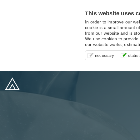
This website uses c
In order to improve our we
cookie is a small amount of
from our website and is sto
We use cookies to provide 
our website works, estimat
These cookies are essentia
It’s important for us to u
These cookies allow us t
necessary
statist
supporting logging in, yo
that we can improve your 
advertising campaigns are
payments.
us to anonymously collat
behaviour with them.