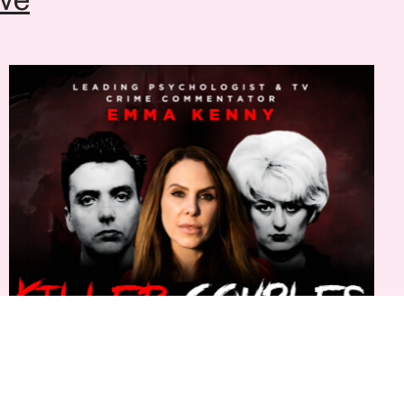
554441
(Mon to Sat, 12pm-6pm)
Emma Kenny: Killer Couples