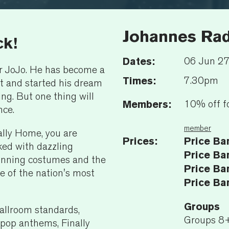
Johannes Rad
ck!
Dates:
06 Jun 2
r JoJo. He has become a
Times:
7.30pm
ut and started his dream
ng. But one thing will
Members:
10% off f
nce.
member
ally Home, you are
Prices:
Price Ba
ked with dazzling
Price Ba
tunning costumes and the
Price Ba
e of the nation's most
Price Ba
Groups
allroom standards,
Groups 8
pop anthems, Finally