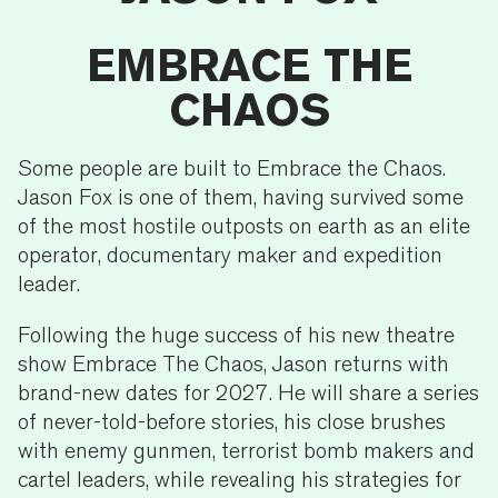
EMBRACE THE
CHAOS
Some people are built to Embrace the Chaos.
Jason Fox is one of them, having survived some
of the most hostile outposts on earth as an elite
operator, documentary maker and expedition
leader.
Following the huge success of his new theatre
show Embrace The Chaos, Jason returns with
brand-new dates for 2027. He will share a series
of never-told-before stories, his close brushes
with enemy gunmen, terrorist bomb makers and
cartel leaders, while revealing his strategies for