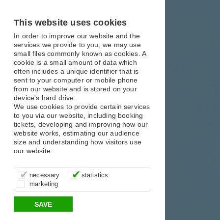
X
X
X
This website uses cookies
In order to improve our website and the
services we provide to you, we may use
small files commonly known as cookies. A
cookie is a small amount of data which
often includes a unique identifier that is
sent to your computer or mobile phone
from our website and is stored on your
device's hard drive.
We use cookies to provide certain services
to you via our website, including booking
tickets, developing and improving how our
website works, estimating our audience
size and understanding how visitors use
our website.
These cookies are essential for site
It’s important for us to understand how
These cookies allow us to determine
necessary
statistics
function, for example supporting logging
you use our site so that we can improve
whether our advertising campaigns are
marketing
in, your shopping basket and online
your experience, these cookies allow us
effective by associating your behaviour
payments.
to anonymously collate usage data.
with them.
SAVE