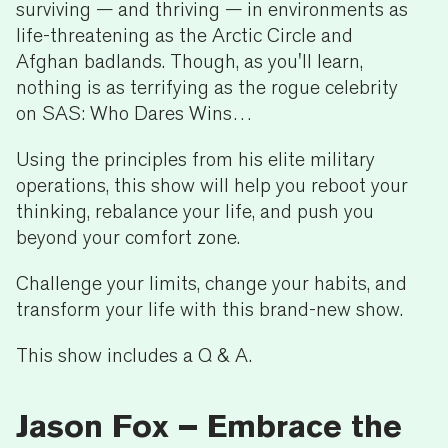
surviving — and thriving — in environments as
life-threatening as the Arctic Circle and
Afghan badlands. Though, as you'll learn,
nothing is as terrifying as the rogue celebrity
on SAS: Who Dares Wins…
Using the principles from his elite military
operations, this show will help you reboot your
thinking, rebalance your life, and push you
beyond your comfort zone.
Challenge your limits, change your habits, and
transform your life with this brand-new show.
This show includes a Q & A.
Jason Fox – Embrace the