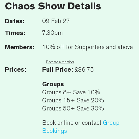
Chaos Show Details
Dates:
09 Feb 27
Times:
7.30pm
Members:
10% off for Supporters and above
Become a member
Prices:
Full Price:
£36.75
Groups
Groups 8+ Save 10%
Groups 15+ Save 20%
Groups 50+ Save 30%
Book online or contact
Group
Bookings