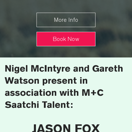
More Info
Book Now
Nigel McIntyre and Gareth
Watson present in
association with M+C
Saatchi Talent:
JASON FOX