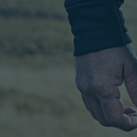
Tuesday 9
7.30 PM
Book
February
From £36.75