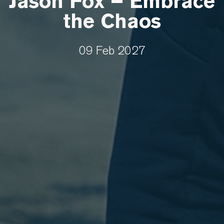
Jason Fox – Embrace
the Chaos
09 Feb 2027