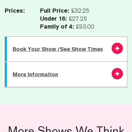
Prices:
Full Price:
£32.25
Under 16:
£27.25
Family of 4:
£93.00
Book Your Show /See Show Times
Saturday 17
More Information
7.30 PM
From £27.25
Book
October
Running Time:
60 mins | 20 min interval |
65 mins
Age Recommendation:
7+
More Shows We Think