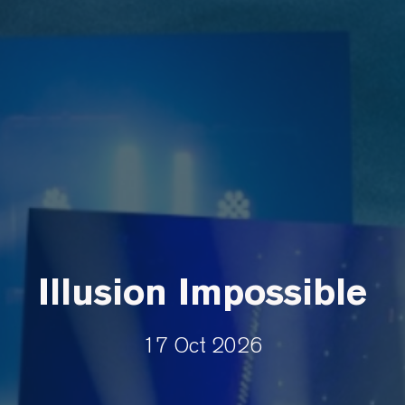
Illusion Impossible
17 Oct 2026