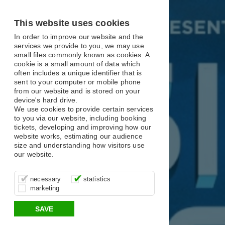
X
X
X
This website uses cookies
In order to improve our website and the
services we provide to you, we may use
small files commonly known as cookies. A
cookie is a small amount of data which
often includes a unique identifier that is
sent to your computer or mobile phone
from our website and is stored on your
device's hard drive.
We use cookies to provide certain services
to you via our website, including booking
tickets, developing and improving how our
website works, estimating our audience
size and understanding how visitors use
our website.
These cookies are essential for site
It’s important for us to understand how
These cookies allow us to determine
necessary
statistics
function, for example supporting logging
you use our site so that we can improve
whether our advertising campaigns are
marketing
in, your shopping basket and online
your experience, these cookies allow us
effective by associating your behaviour
payments.
to anonymously collate usage data.
with them.
SAVE