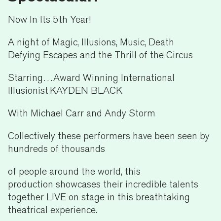
Now In Its 5th Year!
A night of Magic, Illusions, Music, Death
Defying Escapes and the Thrill of the Circus
Starring…Award Winning International
Illusionist KAYDEN BLACK
With Michael Carr and Andy Storm
Collectively these performers have been seen by
hundreds of thousands
of people around the world, this
production showcases their incredible talents
together LIVE on stage in this breathtaking
theatrical experience.