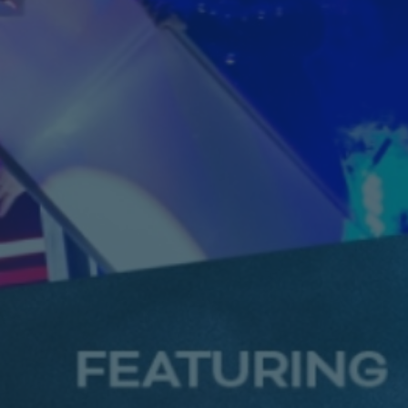
Saturday
7.30 PM
Book
17
From £27.25
October