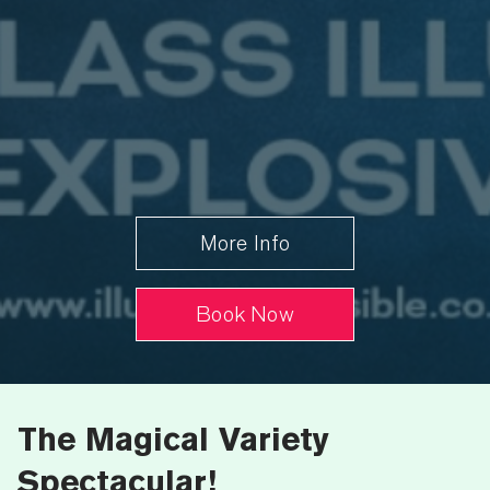
More Info
Book Now
The Magical Variety
Spectacular!