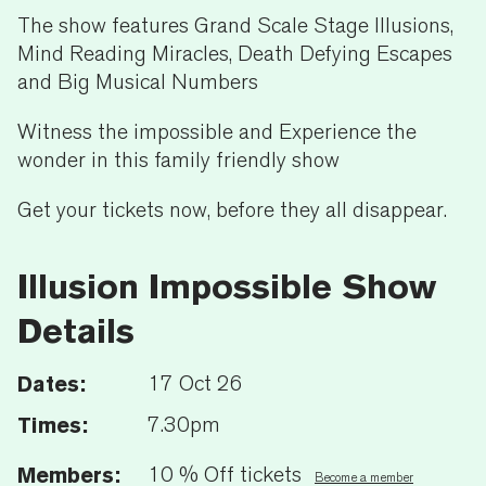
The show features Grand Scale Stage Illusions,
Mind Reading Miracles, Death Defying Escapes
and Big Musical Numbers
Witness the impossible and Experience the
wonder in this family friendly show
Get your tickets now, before they all disappear.
Illusion Impossible Show
Details
Dates:
17 Oct 26
Times:
7.30pm
Members:
10 % Off tickets
Become a member