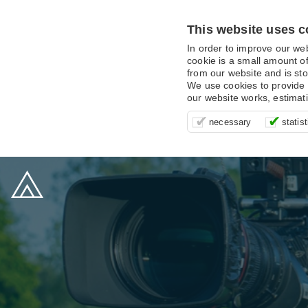
This website uses c
In order to improve our we
cookie is a small amount of
from our website and is sto
We use cookies to provide 
our website works, estimat
These cookies are essentia
It’s important for us to u
These cookies allow us t
necessary
statist
supporting logging in, yo
that we can improve your 
advertising campaigns are
payments.
us to anonymously collat
behaviour with them.