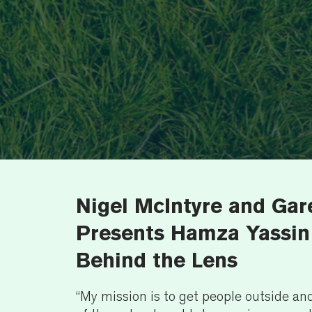
Nigel McIntyre and Ga
Presents Hamza Yassin:
Behind the Lens
“My mission is to get people outside a