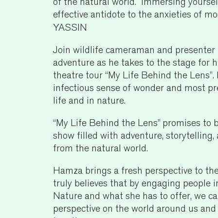
of the natural world. Immersing yourself
effective antidote to the anxieties of m
YASSIN
Join wildlife cameraman and presenter
adventure as he takes to the stage for h
theatre tour “My Life Behind the Lens”.
infectious sense of wonder and most p
life and in nature.
“My Life Behind the Lens” promises to 
show filled with adventure, storytellin
from the natural world.
Hamza brings a fresh perspective to the
truly believes that by engaging people i
Nature and what she has to offer, we can
perspective on the world around us and