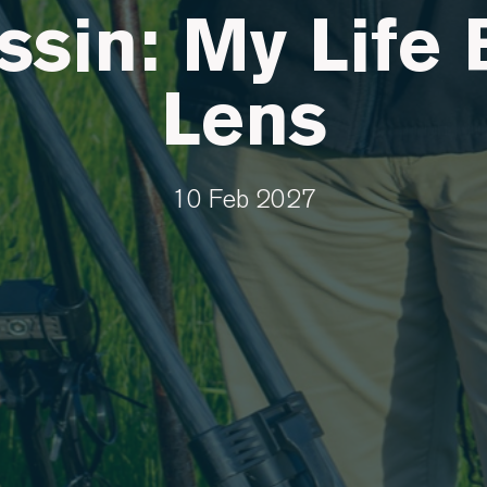
sin: My Life 
Lens
10 Feb 2027