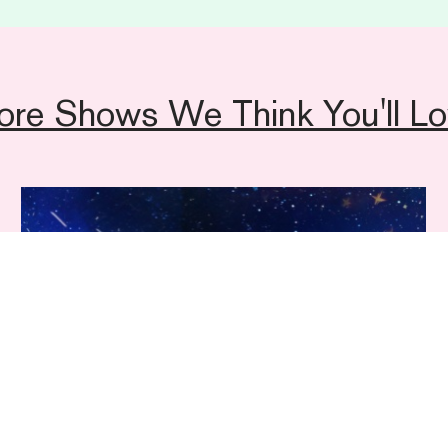
ore Shows We Think You'll Lo