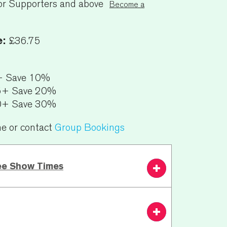
or Supporters and above
Become a
e:
£36.75
+ Save 10%
5+ Save 20%
0+ Save 30%
ne or contact
Group Bookings
ee Show Times
7.30 PM
From £36.75
Book
Now