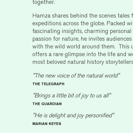
together.
Hamza shares behind the scenes tales f
expeditions across the globe. Packed wi
fascinating insights, charming personal 
passion for nature, he invites audiences
with the wild world around them. This u
offers a rare glimpse into the life and w
most beloved natural history storytellers
"The new voice of the natural world"
THE TELEGRAPH
"Brings a little bit of joy to us all"
THE GUARDIAN
"He is delight and joy personified"
MARIAN KEYES