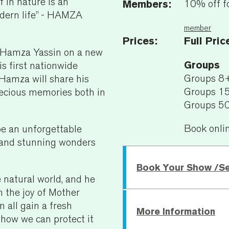
 in nature is an
Members:
10% off f
odern life” - HAMZA
member
Prices:
Full Pric
 Hamza Yassin on a new
Groups
is first nationwide
Groups 8
 Hamza will share his
Groups 1
recious memories both in
Groups 5
Book onli
be an unforgettable
g, and stunning wonders
Book Your Show /S
 natural world, and he
n the joy of Mother
 all gain a fresh
More Information
Wednesday 10 February
 how we can protect it