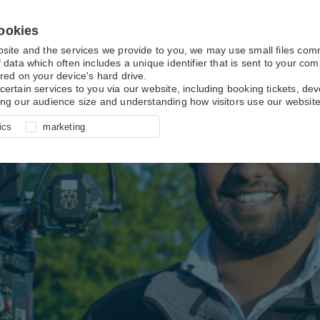
ookies
bsite and the services we provide to you, we may use small files co
 data which often includes a unique identifier that is sent to your c
red on your device's hard drive.
certain services to you via our website, including booking tickets, d
ing our audience size and understanding how visitors use our website
l for site function, for example
nderstand how you use our site so
o determine whether our
ics
marketing
ur shopping basket and online
experience, these cookies allow
 effective by associating your
e usage data.