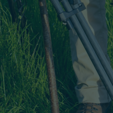
dnesday 10 February
7.30 PM
Book
From £36.75