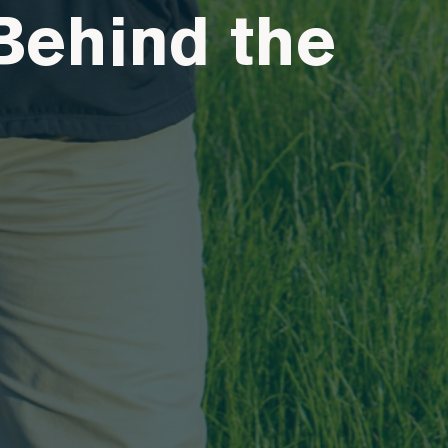
Behind the