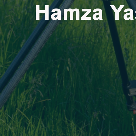
Hamza Yas