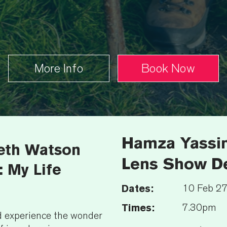
More Info
Book Now
Hamza Yassin
reth Watson
Lens Show De
 My Life
Dates:
10 Feb 2
Times:
7.30pm
nd experience the wonder