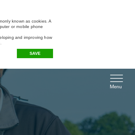
X
X
X
mmonly known as cookies. A
omputer or mobile phone
eveloping and improving how
.
SAVE
Menu