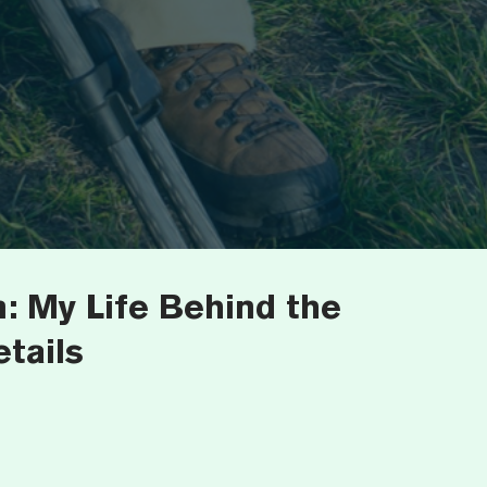
: My Life Behind the
tails
7