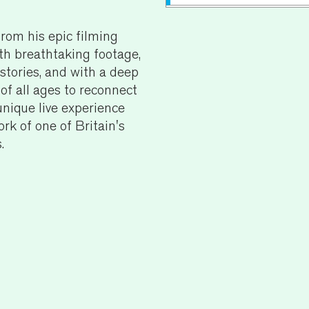
rom his epic filming
Running Time:
60 mins
th breathtaking footage,
Age Recommendatio
stories, and with a deep
 of all ages to reconnect
For specific access requ
nique live experience
general access informat
ork of one of Britain's
Sales team on
01892 
.