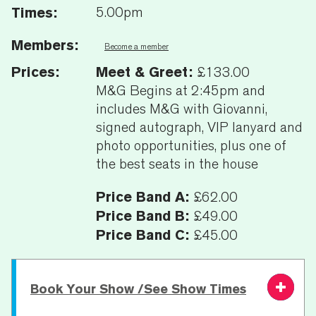
Times:
5.00pm
Members:
Become a member
Prices:
Meet & Greet:
£133.00
M&G Begins at 2:45pm and
includes M&G with Giovanni,
signed autograph, VIP lanyard and
photo opportunities, plus one of
the best seats in the house
Price Band A:
£62.00
Price Band B:
£49.00
Price Band C:
£45.00
Book Your Show /See Show Times