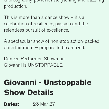
production.
This is more than a dance show – it's a
celebration of resilience, passion and the
relentless pursuit of excellence.
A spectacular show of non-stop action-packed
entertainment – prepare to be amazed.
Dancer. Performer. Showman.
Giovanni is UNSTOPPABLE.
Giovanni - Unstoppable
Show Details
Dates:
28 Mar 27