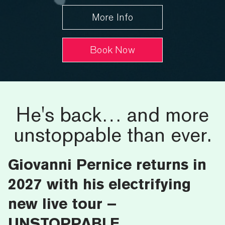
More Info
Book Now
He's back… and more
unstoppable than ever.
Giovanni Pernice returns in
2027 with his electrifying
new live tour –
UNSTOPPABLE.