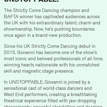
The Strictly Come Dancing champion and
BAFTA winner has captivated audiences across
the UK with his extraordinary talent, charm and
showmanship. Now, he's pushing boundaries
once again in a brand-new production.
Since his UK Strictly Come Dancing debut in
2015, Giovanni has become one of the show's
most iconic and beloved professionals of all time,
winning hearts nationwide with his unmatched
skill and magnetic stage presence.
In UNSTOPPABLE, Giovanni is joined by a
sensational cast of world-class dancers and
West End performers, creating a breathtaking
theatrical experience filled with jaw-dropping
choreography, powerful storytelling and dazzling