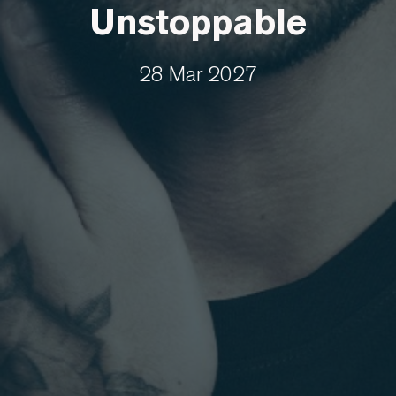
Unstoppable
28 Mar 2027