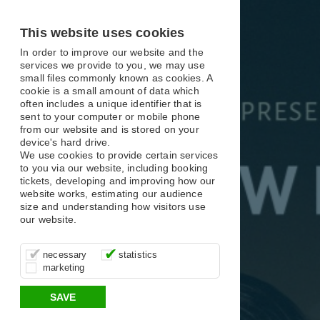
X
X
X
This website uses cookies
In order to improve our website and the
services we provide to you, we may use
small files commonly known as cookies. A
cookie is a small amount of data which
often includes a unique identifier that is
sent to your computer or mobile phone
from our website and is stored on your
device's hard drive.
We use cookies to provide certain services
to you via our website, including booking
tickets, developing and improving how our
website works, estimating our audience
size and understanding how visitors use
our website.
These cookies are essential for site
It’s important for us to understand how
These cookies allow us to determine
necessary
statistics
function, for example supporting logging
you use our site so that we can improve
whether our advertising campaigns are
marketing
in, your shopping basket and online
your experience, these cookies allow us
effective by associating your behaviour
payments.
to anonymously collate usage data.
with them.
SAVE