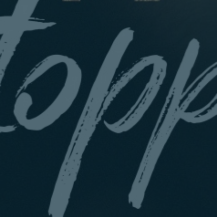
Sunday
5.00 PM
Book
28 March
From £45.00