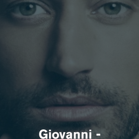
Giovanni -