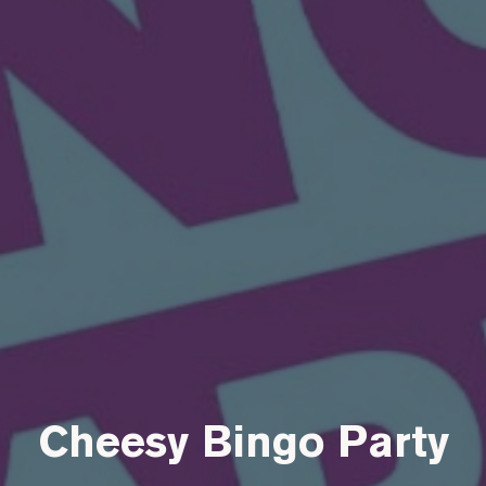
Cheesy Bingo Party