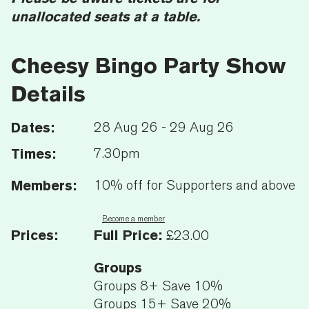
unallocated seats at a table.
Cheesy Bingo Party Show
Details
Dates:
28 Aug 26 - 29 Aug 26
Times:
7.30pm
Members:
10% off for Supporters and above
Become a member
Prices:
Full Price:
£23.00
Groups
Groups 8+ Save 10%
Groups 15+ Save 20%