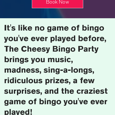
Book Now
It's like no game of bingo
you've ever played before,
The Cheesy Bingo Party
brings you music,
madness, sing-a-longs,
ridiculous prizes, a few
surprises, and the craziest
game of bingo you've ever
played!