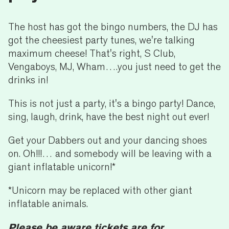
The host has got the bingo numbers, the DJ has
got the cheesiest party tunes, we're talking
maximum cheese! That's right, S Club,
Vengaboys, MJ, Wham….you just need to get the
drinks in!
This is not just a party, it's a bingo party! Dance,
sing, laugh, drink, have the best night out ever!
Get your Dabbers out and your dancing shoes
on. Oh!!!… and somebody will be leaving with a
giant inflatable unicorn!*
*Unicorn may be replaced with other giant
inflatable animals.
Please be aware tickets are for