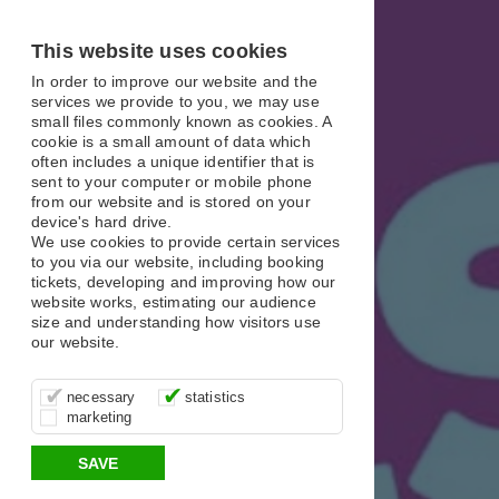
X
X
X
This website uses cookies
In order to improve our website and the
services we provide to you, we may use
small files commonly known as cookies. A
cookie is a small amount of data which
often includes a unique identifier that is
sent to your computer or mobile phone
from our website and is stored on your
device's hard drive.
We use cookies to provide certain services
to you via our website, including booking
tickets, developing and improving how our
website works, estimating our audience
size and understanding how visitors use
our website.
These cookies are essential for site
It’s important for us to understand how
These cookies allow us to determine
necessary
statistics
function, for example supporting logging
you use our site so that we can improve
whether our advertising campaigns are
marketing
in, your shopping basket and online
your experience, these cookies allow us
effective by associating your behaviour
payments.
to anonymously collate usage data.
with them.
SAVE