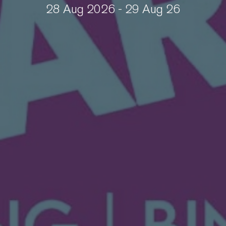
28 Aug 2026 - 29 Aug 26