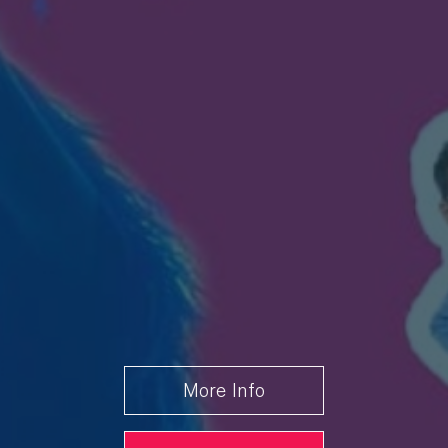
Friday 28
7.30 PM
Book
August
From £23.00
Saturday
7.30 PM
Book
29 August
From £23.00
More Info