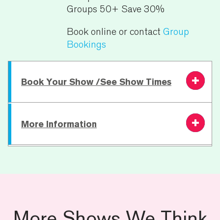
Groups 50+ Save 30%
Book online or contact
Group
Bookings
Book Your Show /See Show Times
More Information
Friday 28 August
7.30 PM
From £23.00
Book
Saturday 29
7.30 PM
From £23.00
Book
August
Running Time:
180 minutes
Age Restriction:
18+
For specific access requests including
More Shows We Think