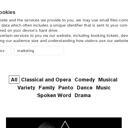
ookies
bsite and the services we provide to you, we may use small files co
 data which often includes a unique identifier that is sent to your c
red on your device's hard drive.
What's On
certain services to you via our website, including booking tickets, d
ing our audience size and understanding how visitors use our website
l for site function, for example
nderstand how you use our site so
o determine whether our
ics
marketing
ur shopping basket and online
experience, these cookies allow
 effective by associating your
e usage data.
All
Classical and Opera
Comedy
Musical
Variety
Family
Panto
Dance
Music
Spoken Word
Drama