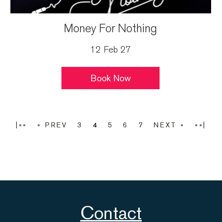
Money For Nothing
12 Feb 27
Book Now
|««
« PREV
3
4
5
6
7
NEXT »
»»|
Contact