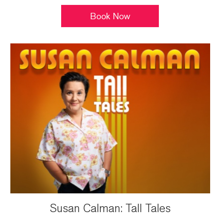
Book Now
Susan Calman: Tall Tales