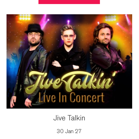
Jive Talkin
30 Jan 27