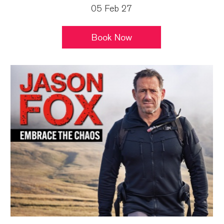
05 Feb 27
Book Now