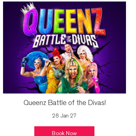
Queenz Battle of the Divas!
28 Jan 27
Book Now