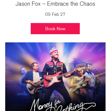
Jason Fox – Embrace the Chaos
09 Feb 27
Book Now