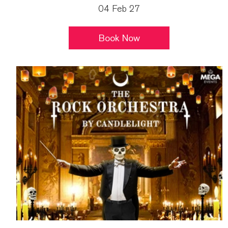
04 Feb 27
Book Now