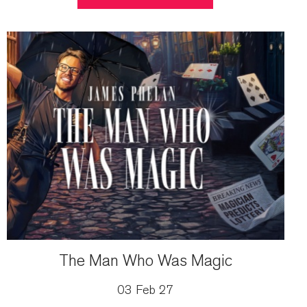
The Man Who Was Magic
03 Feb 27