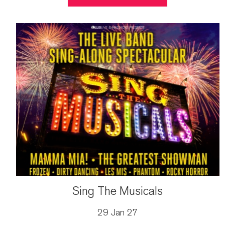
Sing The Musicals
29 Jan 27