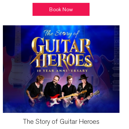
Book Now
The Story of Guitar Heroes