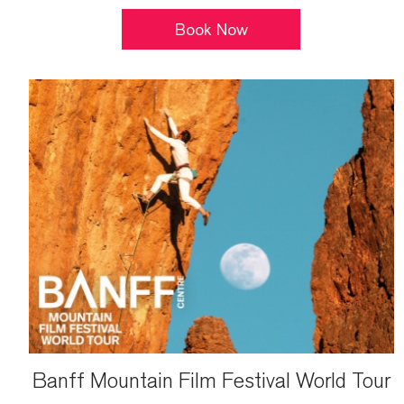
Book Now
Banff Mountain Film Festival World Tour