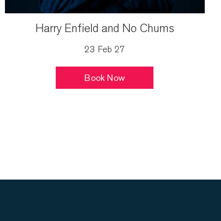
Harry Enfield and No Chums
23 Feb 27
Book Now