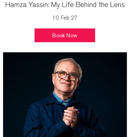
Hamza Yassin: My Life Behind the Lens
10 Feb 27
Book Now