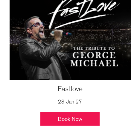
Fastlove
23 Jan 27
Book Now