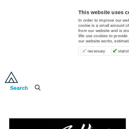
This website uses c
In order to improve our we
cookie is a small amount of
from our website and is sto
We use cookies to provide 
our website works, estimat
These cookies are essentia
It’s important for us to u
These cookies allow us t
necessary
statist
supporting logging in, yo
that we can improve your 
advertising campaigns are
payments.
us to anonymously collat
behaviour with them.
Search