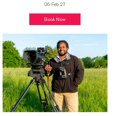
06 Feb 27
Book Now