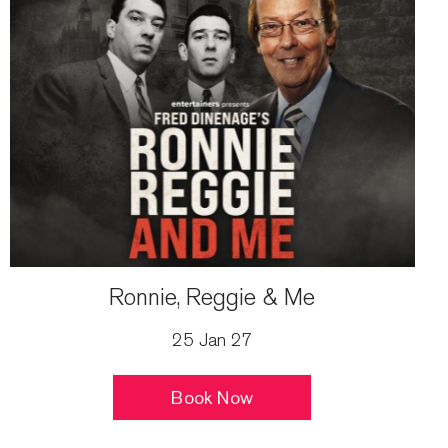
Ronnie, Reggie & Me
25 Jan 27
Book Now