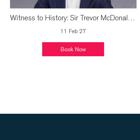
Witness to History: Sir Trevor McDonald Live
11 Feb 27
Book Now