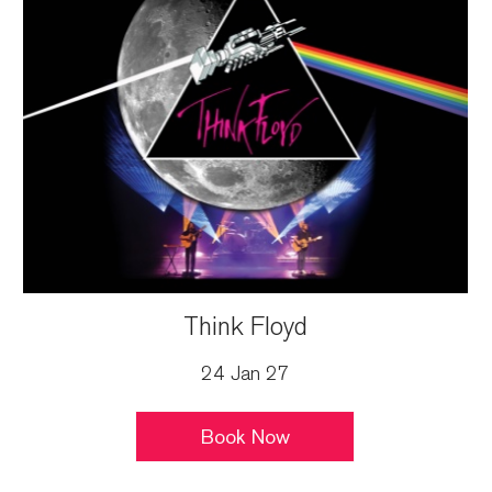
Think Floyd
24 Jan 27
Book Now