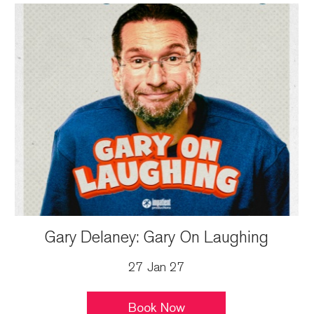
Gary Delaney: Gary On Laughing
27 Jan 27
Book Now