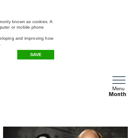
mmonly known as cookies. A
omputer or mobile phone
eveloping and improving how
.
SAVE
Menu
Month