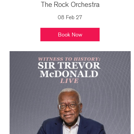
The Rock Orchestra
08 Feb 27
Book Now