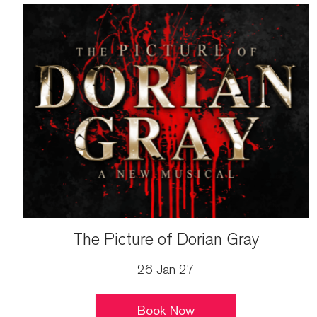
The Picture of Dorian Gray
26 Jan 27
Book Now