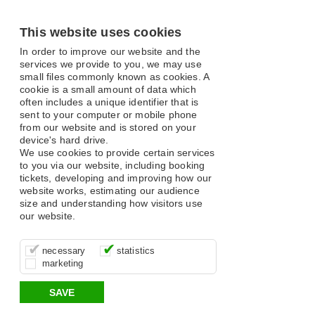
This website uses cookies
In order to improve our website and the
services we provide to you, we may use
small files commonly known as cookies. A
cookie is a small amount of data which
often includes a unique identifier that is
sent to your computer or mobile phone
from our website and is stored on your
device's hard drive.
We use cookies to provide certain services
to you via our website, including booking
tickets, developing and improving how our
website works, estimating our audience
size and understanding how visitors use
our website.
These cookies are essential for site
It’s important for us to understand how
These cookies allow us to determine
necessary
statistics
function, for example supporting logging
you use our site so that we can improve
whether our advertising campaigns are
marketing
in, your shopping basket and online
your experience, these cookies allow us
effective by associating your behaviour
payments.
to anonymously collate usage data.
with them.
SAVE