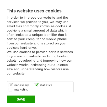
This website uses cookies
In order to improve our website and the
services we provide to you, we may use
small files commonly known as cookies. A
cookie is a small amount of data which
often includes a unique identifier that is
sent to your computer or mobile phone
from our website and is stored on your
device's hard drive.
We use cookies to provide certain services
to you via our website, including booking
tickets, developing and improving how our
website works, estimating our audience
size and understanding how visitors use
our website.
These cookies are essential for site
It’s important for us to understand how
These cookies allow us to determine
necessary
statistics
function, for example supporting logging
you use our site so that we can improve
whether our advertising campaigns are
marketing
in, your shopping basket and online
your experience, these cookies allow us
effective by associating your behaviour
payments.
to anonymously collate usage data.
with them.
SAVE