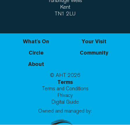
Tunbridge Wells
Kent
TN1 2LU
What's On
Your Visit
Circle
Community
About
© AHT
2026
Terms
Terms and Conditions
Privacy
Digital Guide
Owned and managed by: