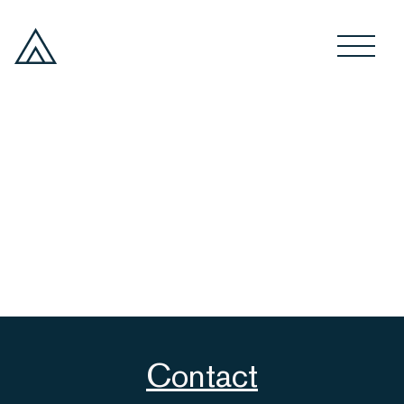
Contact