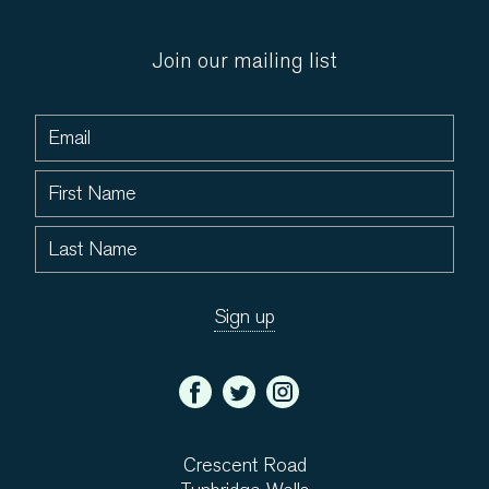
Join our mailing list
Crescent Road