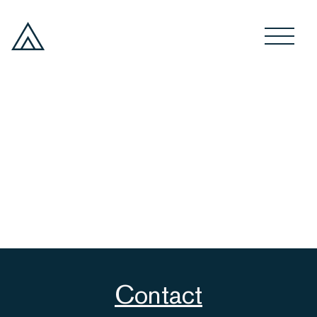
Contact