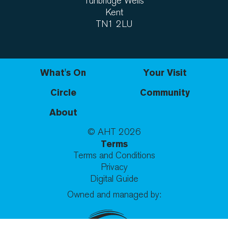
Tunbridge Wells
Kent
TN1 2LU
What's On
Your Visit
Circle
Community
About
© AHT
2026
Terms
Terms and Conditions
Privacy
Digital Guide
Owned and managed by: