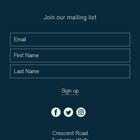
Join our mailing list
Crescent Road