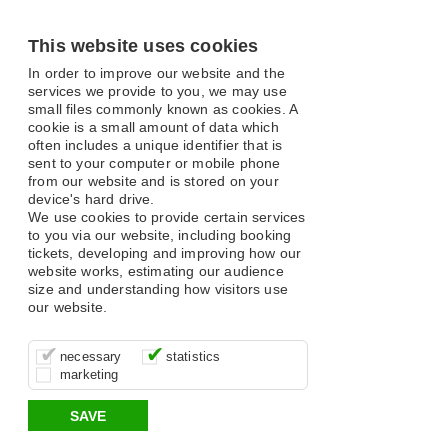
This website uses cookies
In order to improve our website and the
services we provide to you, we may use
small files commonly known as cookies. A
cookie is a small amount of data which
often includes a unique identifier that is
sent to your computer or mobile phone
from our website and is stored on your
device's hard drive.
We use cookies to provide certain services
to you via our website, including booking
tickets, developing and improving how our
website works, estimating our audience
size and understanding how visitors use
our website.
These cookies are essential for site
It’s important for us to understand how
These cookies allow us to determine
necessary
statistics
function, for example supporting logging
you use our site so that we can improve
whether our advertising campaigns are
marketing
in, your shopping basket and online
your experience, these cookies allow us
effective by associating your behaviour
payments.
to anonymously collate usage data.
with them.
SAVE