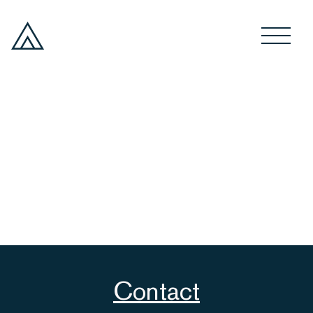
Contact