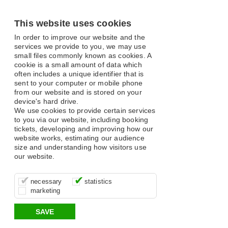
This website uses cookies
In order to improve our website and the
services we provide to you, we may use
small files commonly known as cookies. A
cookie is a small amount of data which
often includes a unique identifier that is
sent to your computer or mobile phone
from our website and is stored on your
device's hard drive.
We use cookies to provide certain services
to you via our website, including booking
tickets, developing and improving how our
website works, estimating our audience
size and understanding how visitors use
our website.
These cookies are essential for site
It’s important for us to understand how
These cookies allow us to determine
necessary
statistics
function, for example supporting logging
you use our site so that we can improve
whether our advertising campaigns are
marketing
in, your shopping basket and online
your experience, these cookies allow us
effective by associating your behaviour
payments.
to anonymously collate usage data.
with them.
SAVE