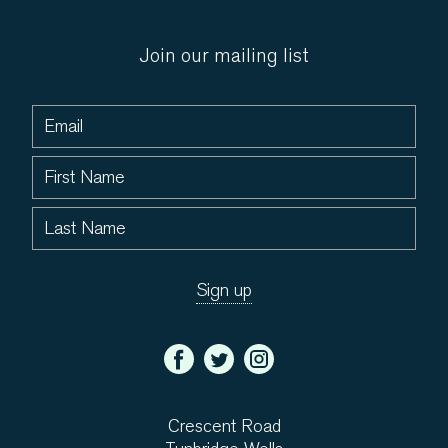
Join our mailing list
Crescent Road