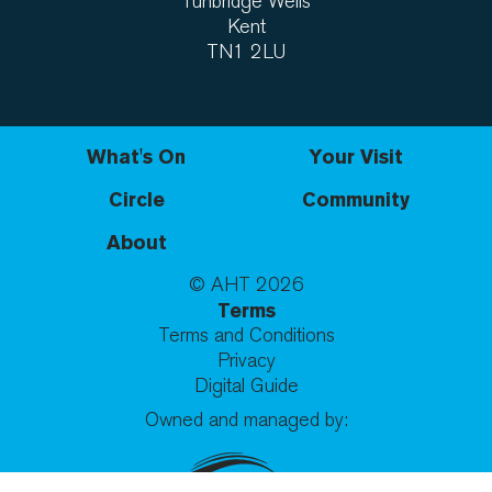
Tunbridge Wells
Kent
TN1 2LU
What's On
Your Visit
Circle
Community
About
© AHT
2026
Terms
Terms and Conditions
Privacy
Digital Guide
Owned and managed by: