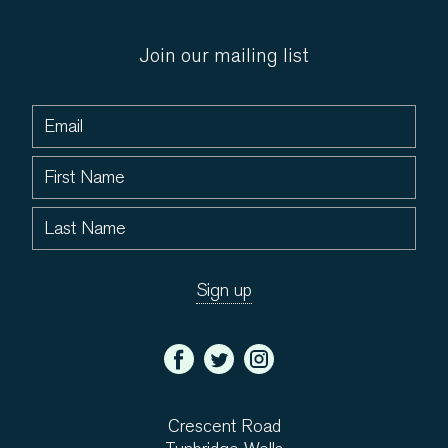
Join our mailing list
Crescent Road