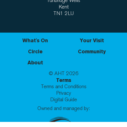
Tunbridge Wells
Kent
TN1 2LU
What's On
Your Visit
Circle
Community
About
© AHT
2026
Terms
Terms and Conditions
Privacy
Digital Guide
Owned and managed by: