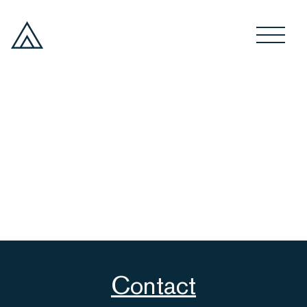
Contact