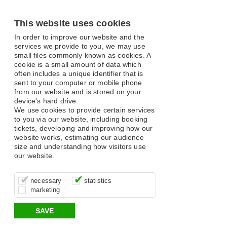
This website uses cookies
In order to improve our website and the
services we provide to you, we may use
small files commonly known as cookies. A
cookie is a small amount of data which
often includes a unique identifier that is
sent to your computer or mobile phone
from our website and is stored on your
device's hard drive.
We use cookies to provide certain services
to you via our website, including booking
tickets, developing and improving how our
website works, estimating our audience
size and understanding how visitors use
our website.
These cookies are essential for site
It’s important for us to understand how
These cookies allow us to determine
necessary
statistics
function, for example supporting logging
you use our site so that we can improve
whether our advertising campaigns are
marketing
in, your shopping basket and online
your experience, these cookies allow us
effective by associating your behaviour
payments.
to anonymously collate usage data.
with them.
SAVE