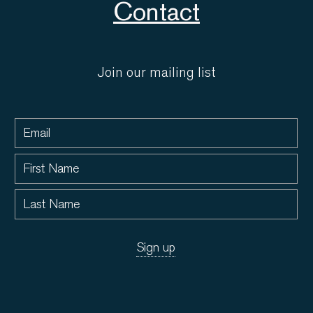
Contact
Join our mailing list