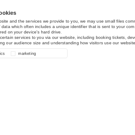
ookies
bsite and the services we provide to you, we may use small files co
 data which often includes a unique identifier that is sent to your c
red on your device's hard drive.
certain services to you via our website, including booking tickets, d
ing our audience size and understanding how visitors use our website
l for site function, for example
nderstand how you use our site so
o determine whether our
ics
marketing
ur shopping basket and online
experience, these cookies allow
 effective by associating your
e usage data.