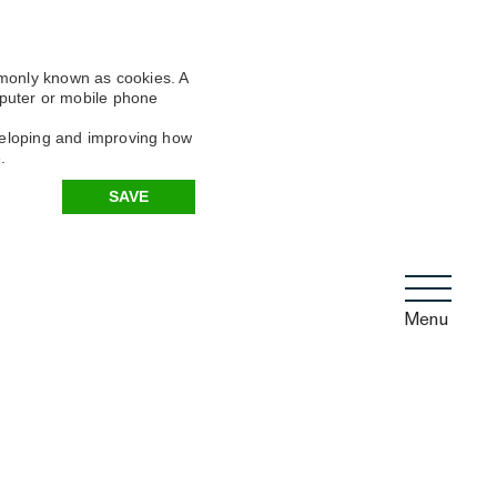
mmonly known as cookies. A
omputer or mobile phone
eveloping and improving how
.
SAVE
Menu