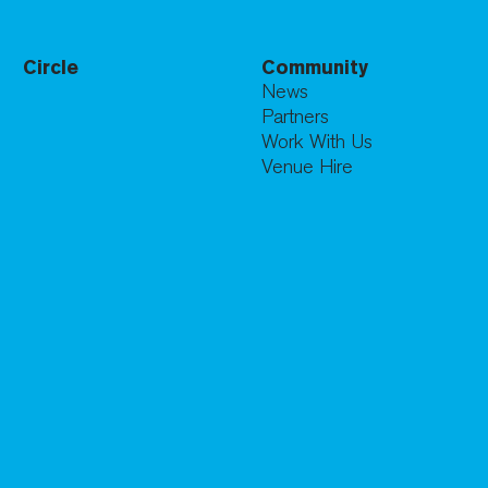
Circle
Community
News
Partners
Work With Us
Venue Hire