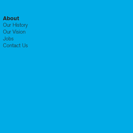
About
Our History
Our Vision
Jobs
Contact Us