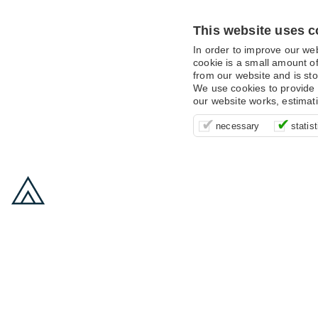
This website uses c
In order to improve our we
cookie is a small amount of
from our website and is sto
We use cookies to provide 
our website works, estimat
These cookies are essentia
It’s important for us to u
These cookies allow us t
necessary
statist
supporting logging in, yo
that we can improve your 
advertising campaigns are
payments.
us to anonymously collat
behaviour with them.