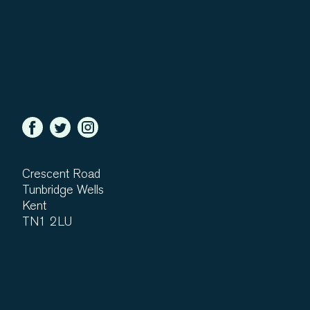
Crescent Road
Tunbridge Wells
Kent
TN1 2LU