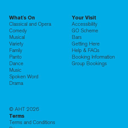
What's On
Your Visit
Classical and Opera
Accessibility
Comedy
GO Scheme
Musical
Bars
Variety
Getting Here
Family
Help & FAQs
Panto
Booking Information
Dance
Group Bookings
Music
Spoken Word
Drama
© AHT
2026
Terms
Terms and Conditions