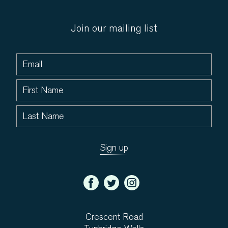
Join our mailing list
Crescent Road