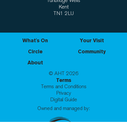
Tunbridge Wells
Kent
TN1 2LU
What's On
Your Visit
Circle
Community
About
© AHT
2026
Terms
Terms and Conditions
Privacy
Digital Guide
Owned and managed by: