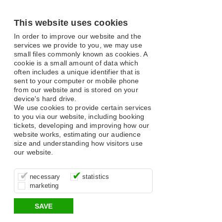
This website uses cookies
In order to improve our website and the
services we provide to you, we may use
small files commonly known as cookies. A
cookie is a small amount of data which
often includes a unique identifier that is
sent to your computer or mobile phone
from our website and is stored on your
device's hard drive.
We use cookies to provide certain services
to you via our website, including booking
tickets, developing and improving how our
website works, estimating our audience
size and understanding how visitors use
our website.
These cookies are essential for site
It’s important for us to understand how
These cookies allow us to determine
necessary
statistics
function, for example supporting logging
you use our site so that we can improve
whether our advertising campaigns are
marketing
in, your shopping basket and online
your experience, these cookies allow us
effective by associating your behaviour
payments.
to anonymously collate usage data.
with them.
SAVE