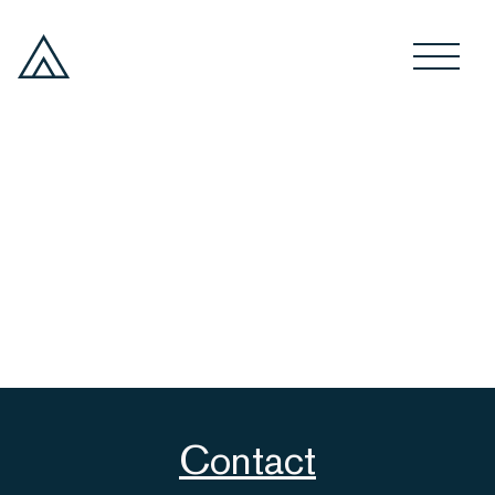
Contact