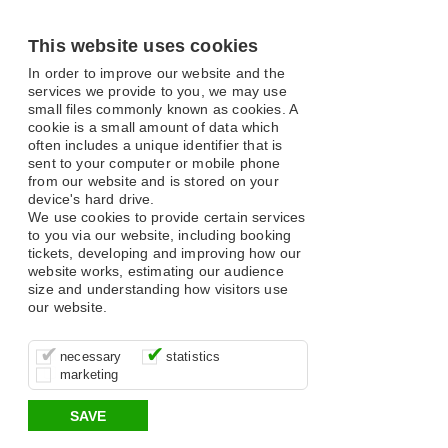
This website uses cookies
In order to improve our website and the
services we provide to you, we may use
small files commonly known as cookies. A
cookie is a small amount of data which
often includes a unique identifier that is
sent to your computer or mobile phone
from our website and is stored on your
device's hard drive.
We use cookies to provide certain services
to you via our website, including booking
tickets, developing and improving how our
website works, estimating our audience
size and understanding how visitors use
our website.
These cookies are essential for site
It’s important for us to understand how
These cookies allow us to determine
necessary
statistics
function, for example supporting logging
you use our site so that we can improve
whether our advertising campaigns are
marketing
in, your shopping basket and online
your experience, these cookies allow us
effective by associating your behaviour
payments.
to anonymously collate usage data.
with them.
SAVE