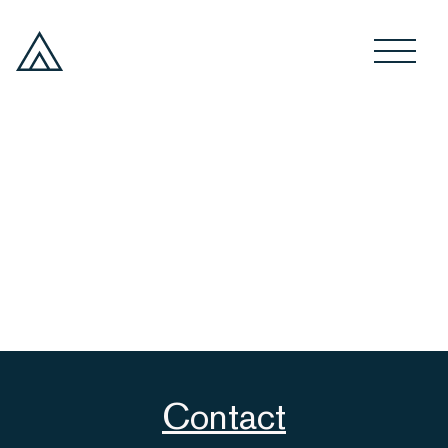
Contact