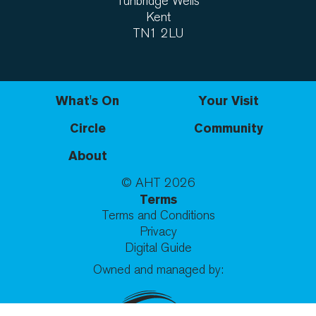
Tunbridge Wells
Kent
TN1 2LU
What's On
Your Visit
Circle
Community
About
© AHT
2026
Terms
Terms and Conditions
Privacy
Digital Guide
Owned and managed by: