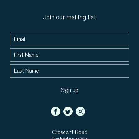
Join our mailing list
Crescent Road