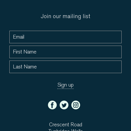
Join our mailing list
Crescent Road