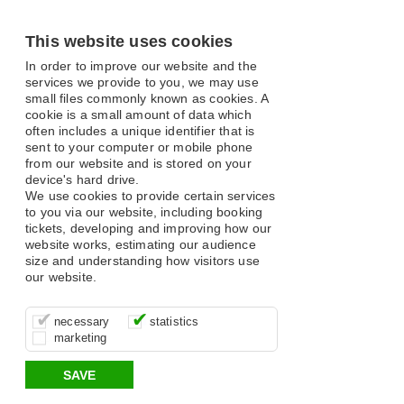
This website uses cookies
In order to improve our website and the
services we provide to you, we may use
small files commonly known as cookies. A
cookie is a small amount of data which
often includes a unique identifier that is
sent to your computer or mobile phone
from our website and is stored on your
device's hard drive.
We use cookies to provide certain services
to you via our website, including booking
tickets, developing and improving how our
website works, estimating our audience
size and understanding how visitors use
our website.
These cookies are essential for site
It’s important for us to understand how
These cookies allow us to determine
necessary
statistics
function, for example supporting logging
you use our site so that we can improve
whether our advertising campaigns are
marketing
in, your shopping basket and online
your experience, these cookies allow us
effective by associating your behaviour
payments.
to anonymously collate usage data.
with them.
SAVE