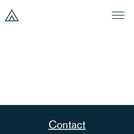
Contact