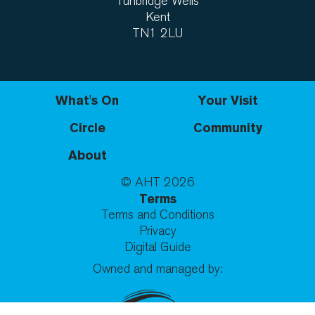
Tunbridge Wells
Kent
TN1 2LU
What's On
Your Visit
Circle
Community
About
© AHT
2026
Terms
Terms and Conditions
Privacy
Digital Guide
Owned and managed by: