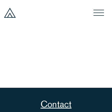
Contact