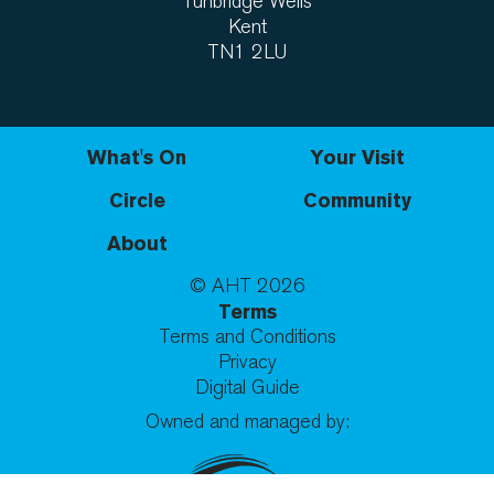
Tunbridge Wells
Kent
TN1 2LU
What's On
Your Visit
Circle
Community
About
© AHT
2026
Terms
Terms and Conditions
Privacy
Digital Guide
Owned and managed by: