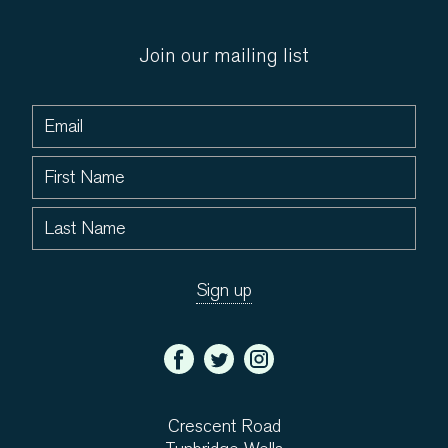
Join our mailing list
Crescent Road