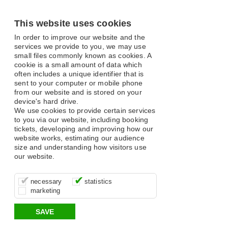
This website uses cookies
In order to improve our website and the
services we provide to you, we may use
small files commonly known as cookies. A
cookie is a small amount of data which
often includes a unique identifier that is
sent to your computer or mobile phone
from our website and is stored on your
device's hard drive.
We use cookies to provide certain services
to you via our website, including booking
tickets, developing and improving how our
website works, estimating our audience
size and understanding how visitors use
our website.
These cookies are essential for site
It’s important for us to understand how
These cookies allow us to determine
necessary
statistics
function, for example supporting logging
you use our site so that we can improve
whether our advertising campaigns are
marketing
in, your shopping basket and online
your experience, these cookies allow us
effective by associating your behaviour
payments.
to anonymously collate usage data.
with them.
SAVE