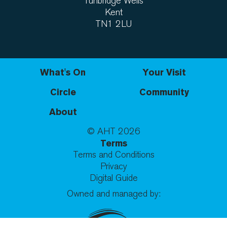
Tunbridge Wells
Kent
TN1 2LU
What's On
Your Visit
Circle
Community
About
© AHT
2026
Terms
Terms and Conditions
Privacy
Digital Guide
Owned and managed by: