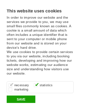
This website uses cookies
In order to improve our website and the
services we provide to you, we may use
small files commonly known as cookies. A
cookie is a small amount of data which
often includes a unique identifier that is
sent to your computer or mobile phone
from our website and is stored on your
device's hard drive.
We use cookies to provide certain services
to you via our website, including booking
tickets, developing and improving how our
website works, estimating our audience
size and understanding how visitors use
our website.
These cookies are essential for site
It’s important for us to understand how
These cookies allow us to determine
necessary
statistics
function, for example supporting logging
you use our site so that we can improve
whether our advertising campaigns are
marketing
in, your shopping basket and online
your experience, these cookies allow us
effective by associating your behaviour
payments.
to anonymously collate usage data.
with them.
SAVE