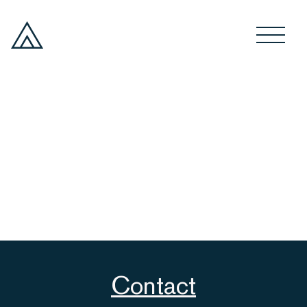
Contact