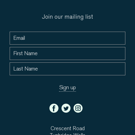
Join our mailing list
Crescent Road