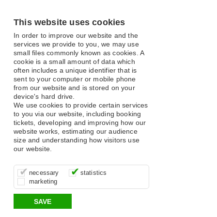
This website uses cookies
In order to improve our website and the
services we provide to you, we may use
small files commonly known as cookies. A
cookie is a small amount of data which
often includes a unique identifier that is
sent to your computer or mobile phone
from our website and is stored on your
device's hard drive.
We use cookies to provide certain services
to you via our website, including booking
tickets, developing and improving how our
website works, estimating our audience
size and understanding how visitors use
our website.
These cookies are essential for site
It’s important for us to understand how
These cookies allow us to determine
necessary
statistics
function, for example supporting logging
you use our site so that we can improve
whether our advertising campaigns are
marketing
in, your shopping basket and online
your experience, these cookies allow us
effective by associating your behaviour
payments.
to anonymously collate usage data.
with them.
SAVE