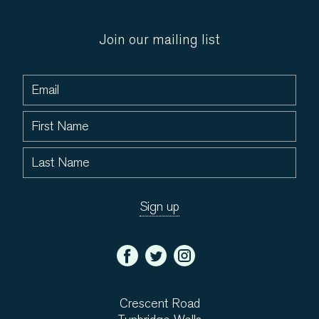
Join our mailing list
Crescent Road