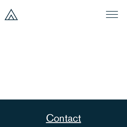
Contact