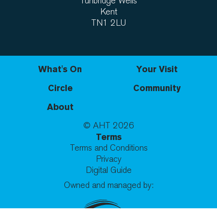
Tunbridge Wells
Kent
TN1 2LU
What's On
Your Visit
Circle
Community
About
© AHT
2026
Terms
Terms and Conditions
Privacy
Digital Guide
Owned and managed by: