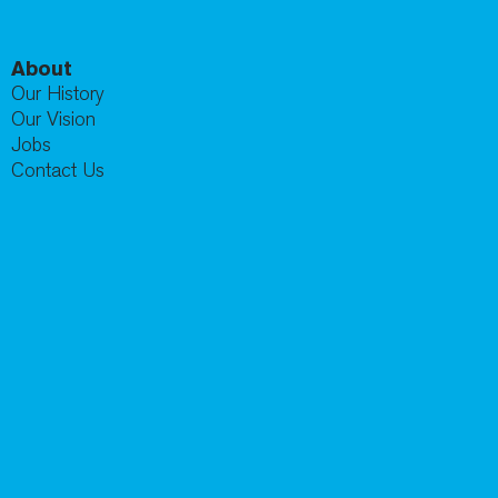
About
Our History
Our Vision
Jobs
Contact Us