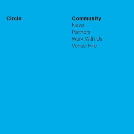
Circle
Community
News
Partners
Work With Us
Venue Hire