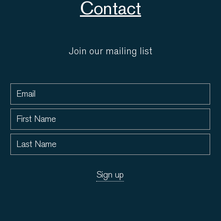
Contact
Join our mailing list