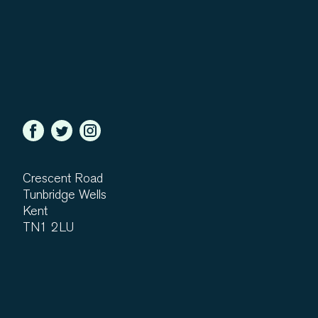
Crescent Road
Tunbridge Wells
Kent
TN1 2LU