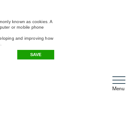
mmonly known as cookies. A
omputer or mobile phone
eveloping and improving how
.
SAVE
Menu