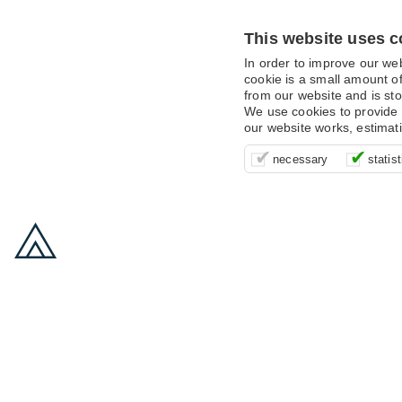
This website uses c
In order to improve our we
cookie is a small amount of
from our website and is sto
We use cookies to provide 
our website works, estimat
These cookies are essentia
It’s important for us to u
These cookies allow us t
necessary
statist
supporting logging in, yo
that we can improve your 
advertising campaigns are
payments.
us to anonymously collat
behaviour with them.