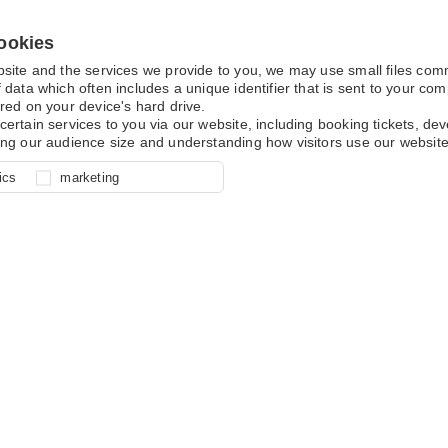
ookies
bsite and the services we provide to you, we may use small files co
 data which often includes a unique identifier that is sent to your c
red on your device's hard drive.
certain services to you via our website, including booking tickets, d
ing our audience size and understanding how visitors use our website
l for site function, for example
nderstand how you use our site so
o determine whether our
ics
marketing
ur shopping basket and online
experience, these cookies allow
 effective by associating your
e usage data.