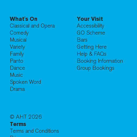
What's On
Your Visit
Classical and Opera
Accessibility
Comedy
GO Scheme
Musical
Bars
Variety
Getting Here
Family
Help & FAQs
Panto
Booking Information
Dance
Group Bookings
Music
Spoken Word
Drama
© AHT
2026
Terms
Terms and Conditions