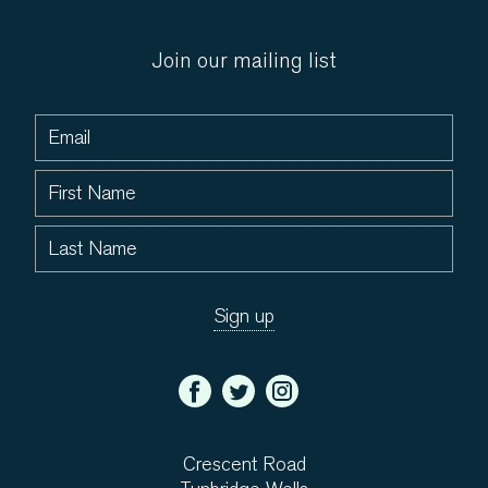
Join our mailing list
Crescent Road