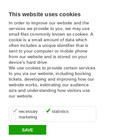
This website uses cookies
In order to improve our website and the
services we provide to you, we may use
small files commonly known as cookies. A
cookie is a small amount of data which
often includes a unique identifier that is
sent to your computer or mobile phone
from our website and is stored on your
device's hard drive.
We use cookies to provide certain services
to you via our website, including booking
tickets, developing and improving how our
website works, estimating our audience
size and understanding how visitors use
our website.
These cookies are essential for site
It’s important for us to understand how
These cookies allow us to determine
necessary
statistics
function, for example supporting logging
you use our site so that we can improve
whether our advertising campaigns are
marketing
in, your shopping basket and online
your experience, these cookies allow us
effective by associating your behaviour
payments.
to anonymously collate usage data.
with them.
SAVE