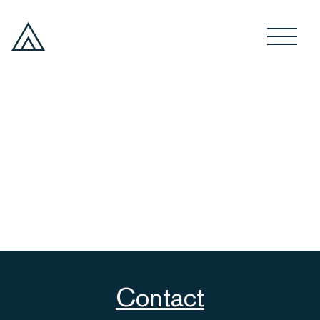
Contact