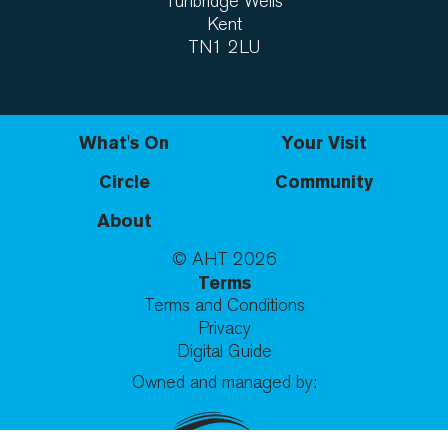
Tunbridge Wells
Kent
TN1 2LU
What's On
Your Visit
Circle
Community
About
© AHT
2026
Terms
Terms and Conditions
Privacy
Digital Guide
Owned and managed by: