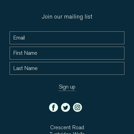
Join our mailing list
Crescent Road