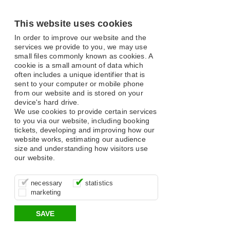
This website uses cookies
In order to improve our website and the
services we provide to you, we may use
small files commonly known as cookies. A
cookie is a small amount of data which
often includes a unique identifier that is
sent to your computer or mobile phone
from our website and is stored on your
device's hard drive.
We use cookies to provide certain services
to you via our website, including booking
tickets, developing and improving how our
website works, estimating our audience
size and understanding how visitors use
our website.
These cookies are essential for site
It’s important for us to understand how
These cookies allow us to determine
necessary
statistics
function, for example supporting logging
you use our site so that we can improve
whether our advertising campaigns are
marketing
in, your shopping basket and online
your experience, these cookies allow us
effective by associating your behaviour
payments.
to anonymously collate usage data.
with them.
SAVE