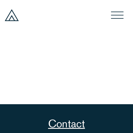
Contact