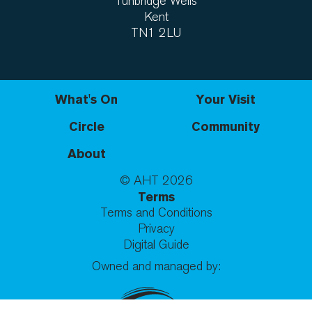
Tunbridge Wells
Kent
TN1 2LU
What's On
Your Visit
Circle
Community
About
© AHT
2026
Terms
Terms and Conditions
Privacy
Digital Guide
Owned and managed by: