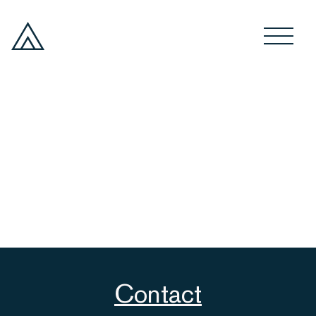
Contact