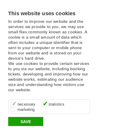
This website uses cookies
In order to improve our website and the
services we provide to you, we may use
small files commonly known as cookies. A
cookie is a small amount of data which
often includes a unique identifier that is
sent to your computer or mobile phone
from our website and is stored on your
device's hard drive.
We use cookies to provide certain services
to you via our website, including booking
tickets, developing and improving how our
website works, estimating our audience
size and understanding how visitors use
our website.
These cookies are essential for site
It’s important for us to understand how
These cookies allow us to determine
necessary
statistics
function, for example supporting logging
you use our site so that we can improve
whether our advertising campaigns are
marketing
in, your shopping basket and online
your experience, these cookies allow us
effective by associating your behaviour
payments.
to anonymously collate usage data.
with them.
SAVE