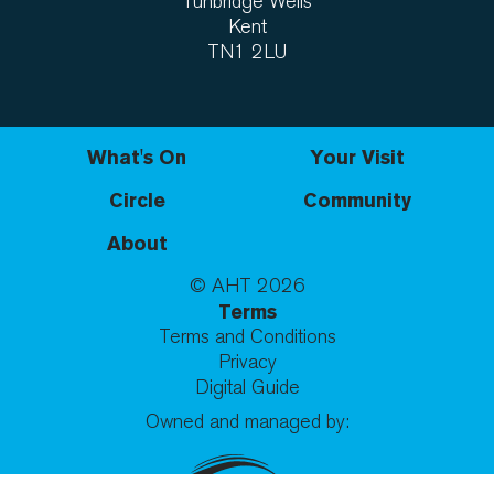
Tunbridge Wells
Kent
TN1 2LU
What's On
Your Visit
Circle
Community
About
© AHT
2026
Terms
Terms and Conditions
Privacy
Digital Guide
Owned and managed by: