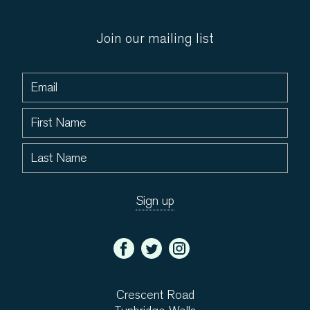
Join our mailing list
Crescent Road