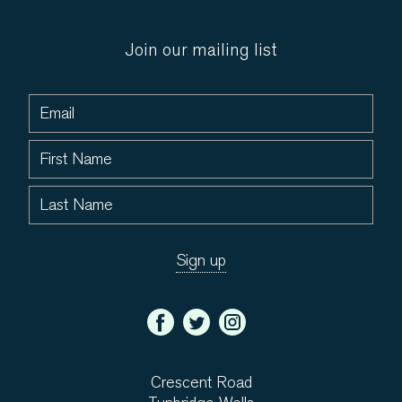
Join our mailing list
Crescent Road