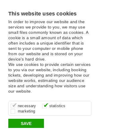
This website uses cookies
In order to improve our website and the
services we provide to you, we may use
small files commonly known as cookies. A
cookie is a small amount of data which
often includes a unique identifier that is
sent to your computer or mobile phone
from our website and is stored on your
device's hard drive.
We use cookies to provide certain services
to you via our website, including booking
tickets, developing and improving how our
website works, estimating our audience
size and understanding how visitors use
our website.
These cookies are essential for site
It’s important for us to understand how
These cookies allow us to determine
necessary
statistics
function, for example supporting logging
you use our site so that we can improve
whether our advertising campaigns are
marketing
in, your shopping basket and online
your experience, these cookies allow us
effective by associating your behaviour
payments.
to anonymously collate usage data.
with them.
SAVE