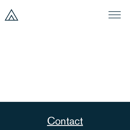
Contact