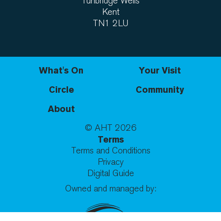
Tunbridge Wells
Kent
TN1 2LU
What's On
Your Visit
Circle
Community
About
© AHT
2026
Terms
Terms and Conditions
Privacy
Digital Guide
Owned and managed by: