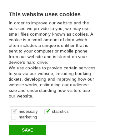
This website uses cookies
In order to improve our website and the
services we provide to you, we may use
small files commonly known as cookies. A
cookie is a small amount of data which
often includes a unique identifier that is
sent to your computer or mobile phone
from our website and is stored on your
device's hard drive.
We use cookies to provide certain services
to you via our website, including booking
tickets, developing and improving how our
website works, estimating our audience
size and understanding how visitors use
our website.
These cookies are essential for site
It’s important for us to understand how
These cookies allow us to determine
necessary
statistics
function, for example supporting logging
you use our site so that we can improve
whether our advertising campaigns are
marketing
in, your shopping basket and online
your experience, these cookies allow us
effective by associating your behaviour
payments.
to anonymously collate usage data.
with them.
SAVE