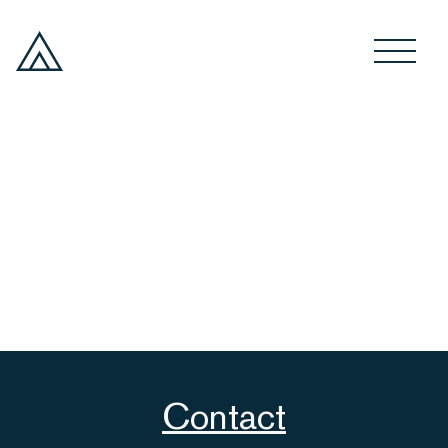
Contact