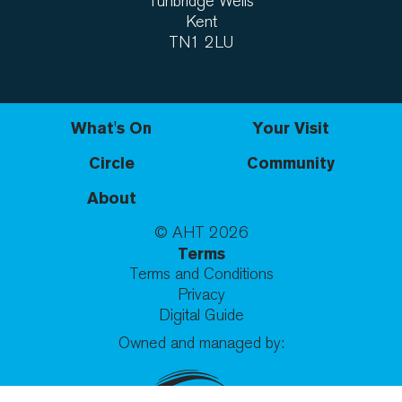
Tunbridge Wells
Kent
TN1 2LU
What's On
Your Visit
Circle
Community
About
© AHT
2026
Terms
Terms and Conditions
Privacy
Digital Guide
Owned and managed by: