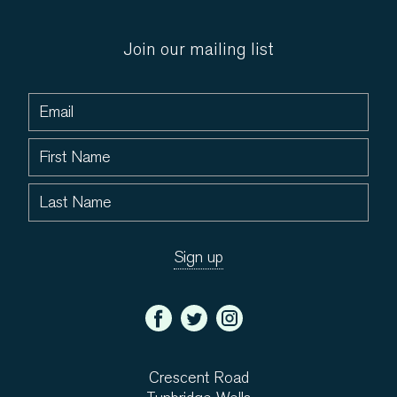
Join our mailing list
Crescent Road