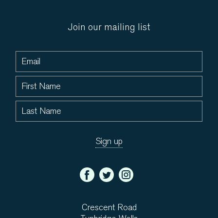
Join our mailing list
Crescent Road