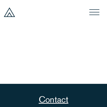
Contact