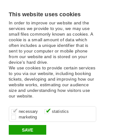
This website uses cookies
In order to improve our website and the
services we provide to you, we may use
small files commonly known as cookies. A
cookie is a small amount of data which
often includes a unique identifier that is
sent to your computer or mobile phone
from our website and is stored on your
device's hard drive.
We use cookies to provide certain services
to you via our website, including booking
tickets, developing and improving how our
website works, estimating our audience
size and understanding how visitors use
our website.
These cookies are essential for site
It’s important for us to understand how
These cookies allow us to determine
necessary
statistics
function, for example supporting logging
you use our site so that we can improve
whether our advertising campaigns are
marketing
in, your shopping basket and online
your experience, these cookies allow us
effective by associating your behaviour
payments.
to anonymously collate usage data.
with them.
SAVE