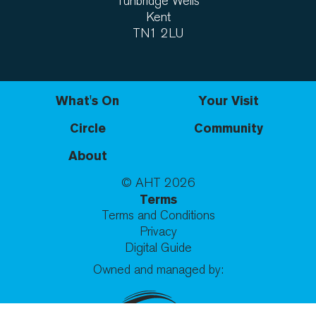
Tunbridge Wells
Kent
TN1 2LU
What's On
Your Visit
Circle
Community
About
© AHT
2026
Terms
Terms and Conditions
Privacy
Digital Guide
Owned and managed by: