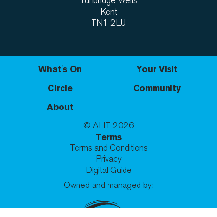
Tunbridge Wells
Kent
TN1 2LU
What's On
Your Visit
Circle
Community
About
© AHT
2026
Terms
Terms and Conditions
Privacy
Digital Guide
Owned and managed by: