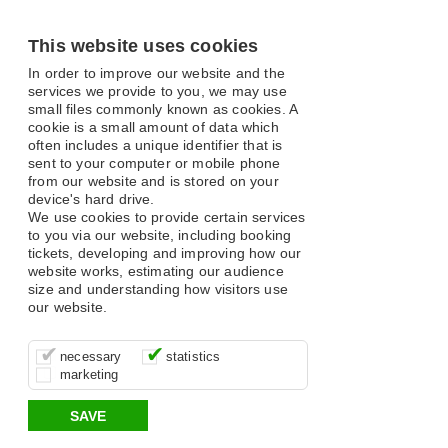
This website uses cookies
In order to improve our website and the
services we provide to you, we may use
small files commonly known as cookies. A
cookie is a small amount of data which
often includes a unique identifier that is
sent to your computer or mobile phone
from our website and is stored on your
device's hard drive.
We use cookies to provide certain services
to you via our website, including booking
tickets, developing and improving how our
website works, estimating our audience
size and understanding how visitors use
our website.
These cookies are essential for site
It’s important for us to understand how
These cookies allow us to determine
necessary
statistics
function, for example supporting logging
you use our site so that we can improve
whether our advertising campaigns are
marketing
in, your shopping basket and online
your experience, these cookies allow us
effective by associating your behaviour
payments.
to anonymously collate usage data.
with them.
SAVE