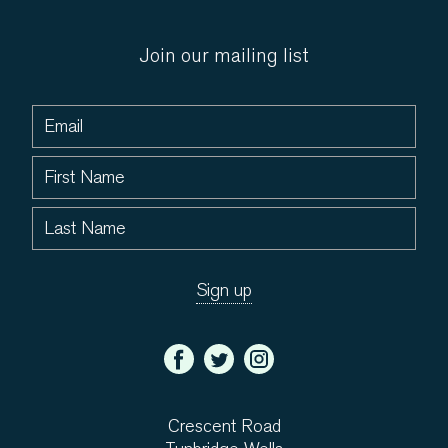
Join our mailing list
Crescent Road