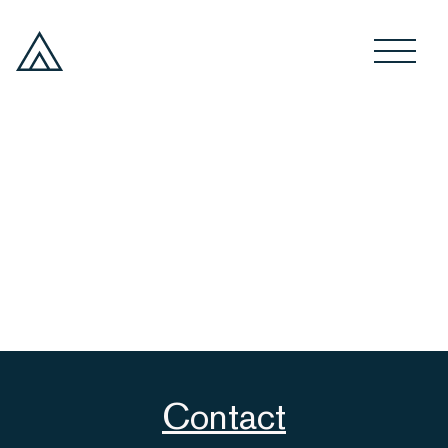
Contact