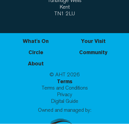
Tunbridge Wells
Kent
TN1 2LU
What's On
Your Visit
Circle
Community
About
© AHT
2026
Terms
Terms and Conditions
Privacy
Digital Guide
Owned and managed by: