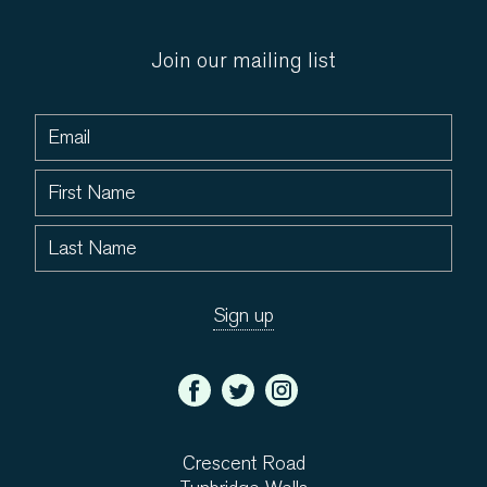
Join our mailing list
Crescent Road