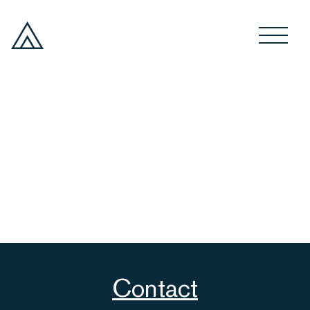
Contact