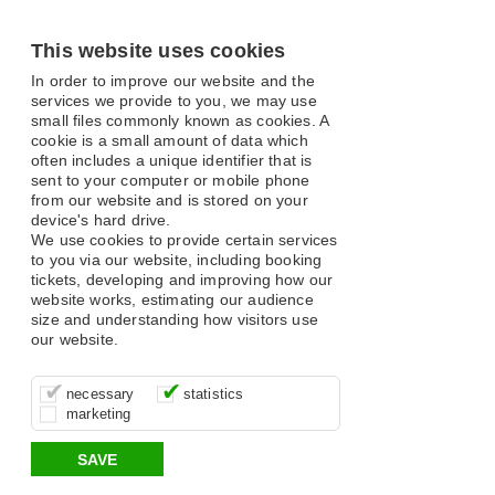
This website uses cookies
In order to improve our website and the
services we provide to you, we may use
small files commonly known as cookies. A
cookie is a small amount of data which
often includes a unique identifier that is
sent to your computer or mobile phone
from our website and is stored on your
device's hard drive.
We use cookies to provide certain services
to you via our website, including booking
tickets, developing and improving how our
website works, estimating our audience
size and understanding how visitors use
our website.
These cookies are essential for site
It’s important for us to understand how
These cookies allow us to determine
necessary
statistics
function, for example supporting logging
you use our site so that we can improve
whether our advertising campaigns are
marketing
in, your shopping basket and online
your experience, these cookies allow us
effective by associating your behaviour
payments.
to anonymously collate usage data.
with them.
SAVE