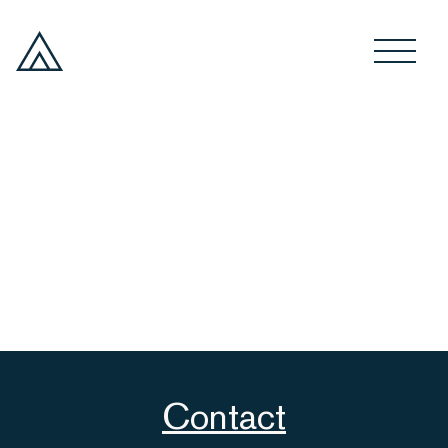
Contact