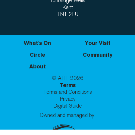
Tunbridge Wells
Kent
TN1 2LU
What's On
Your Visit
Circle
Community
About
© AHT
2026
Terms
Terms and Conditions
Privacy
Digital Guide
Owned and managed by: