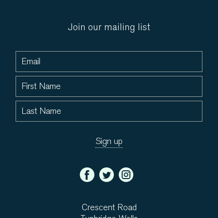
Join our mailing list
Crescent Road