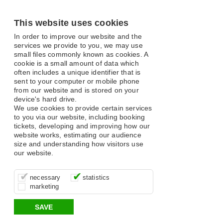
This website uses cookies
In order to improve our website and the
services we provide to you, we may use
small files commonly known as cookies. A
cookie is a small amount of data which
often includes a unique identifier that is
sent to your computer or mobile phone
from our website and is stored on your
device's hard drive.
We use cookies to provide certain services
to you via our website, including booking
tickets, developing and improving how our
website works, estimating our audience
size and understanding how visitors use
our website.
These cookies are essential for site
It’s important for us to understand how
These cookies allow us to determine
necessary
statistics
function, for example supporting logging
you use our site so that we can improve
whether our advertising campaigns are
marketing
in, your shopping basket and online
your experience, these cookies allow us
effective by associating your behaviour
payments.
to anonymously collate usage data.
with them.
SAVE