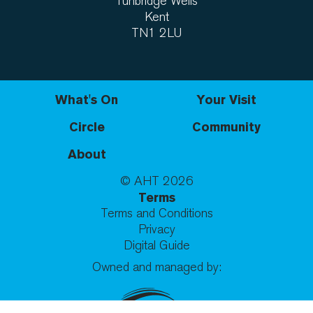
Tunbridge Wells
Kent
TN1 2LU
What's On
Your Visit
Circle
Community
About
© AHT
2026
Terms
Terms and Conditions
Privacy
Digital Guide
Owned and managed by: