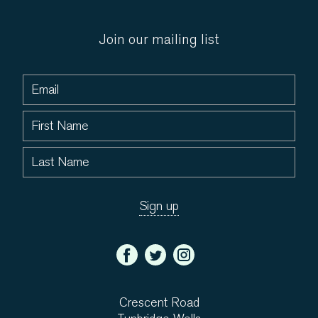
Join our mailing list
Crescent Road