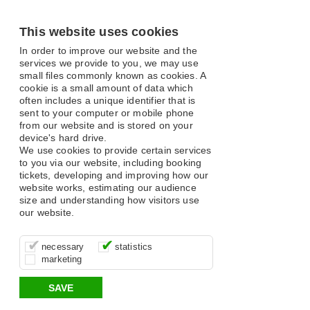
This website uses cookies
In order to improve our website and the
services we provide to you, we may use
small files commonly known as cookies. A
cookie is a small amount of data which
often includes a unique identifier that is
sent to your computer or mobile phone
from our website and is stored on your
device's hard drive.
We use cookies to provide certain services
to you via our website, including booking
tickets, developing and improving how our
website works, estimating our audience
size and understanding how visitors use
our website.
These cookies are essential for site
It’s important for us to understand how
These cookies allow us to determine
necessary
statistics
function, for example supporting logging
you use our site so that we can improve
whether our advertising campaigns are
marketing
in, your shopping basket and online
your experience, these cookies allow us
effective by associating your behaviour
payments.
to anonymously collate usage data.
with them.
SAVE