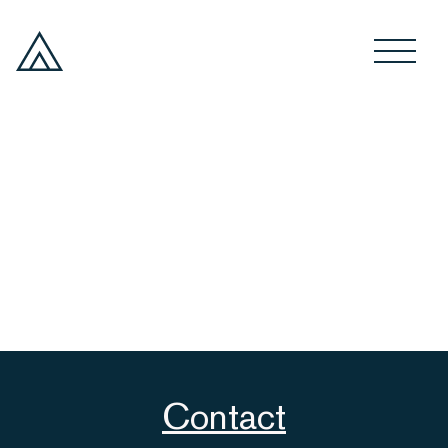
Contact