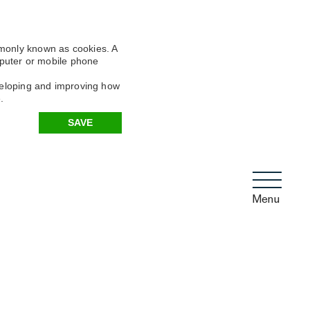
mmonly known as cookies. A
omputer or mobile phone
eveloping and improving how
.
SAVE
Menu