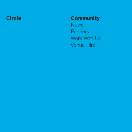
Circle
Community
News
Partners
Work With Us
Venue Hire