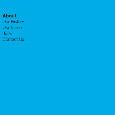
About
Our History
Our Vision
Jobs
Contact Us