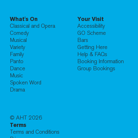
What's On
Your Visit
Classical and Opera
Accessibility
Comedy
GO Scheme
Musical
Bars
Variety
Getting Here
Family
Help & FAQs
Panto
Booking Information
Dance
Group Bookings
Music
Spoken Word
Drama
© AHT
2026
Terms
Terms and Conditions