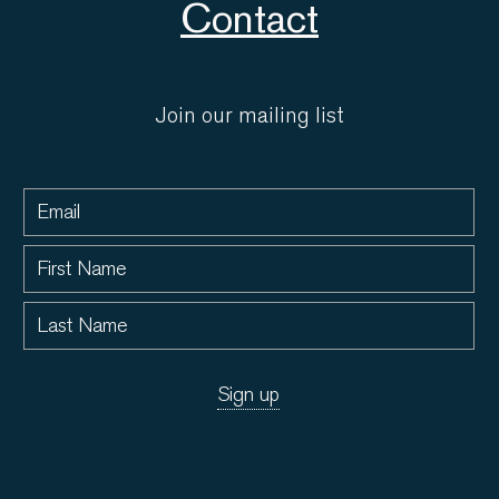
Contact
Join our mailing list