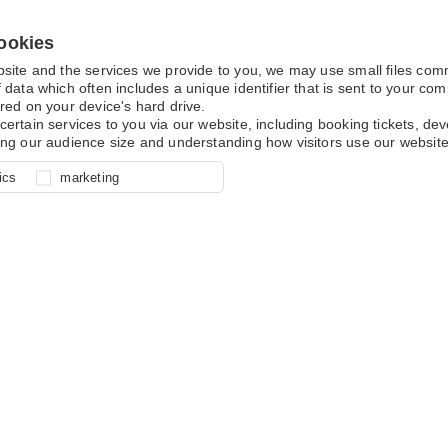
ookies
bsite and the services we provide to you, we may use small files co
 data which often includes a unique identifier that is sent to your c
red on your device's hard drive.
certain services to you via our website, including booking tickets, d
ing our audience size and understanding how visitors use our website
l for site function, for example
nderstand how you use our site so
o determine whether our
ics
marketing
ur shopping basket and online
experience, these cookies allow
 effective by associating your
e usage data.