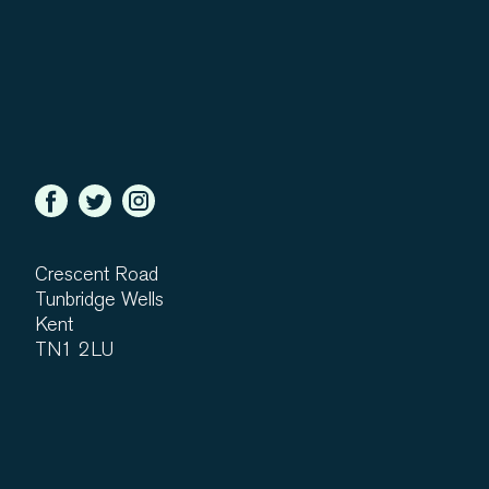
Crescent Road
Tunbridge Wells
Kent
TN1 2LU