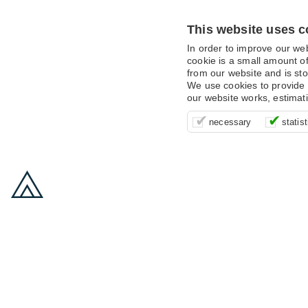
This website uses c
In order to improve our we
cookie is a small amount of
from our website and is sto
We use cookies to provide 
our website works, estimat
These cookies are essentia
It’s important for us to u
These cookies allow us t
necessary
statist
supporting logging in, yo
that we can improve your 
advertising campaigns are
payments.
us to anonymously collat
behaviour with them.