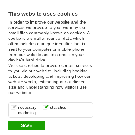
This website uses cookies
In order to improve our website and the
services we provide to you, we may use
small files commonly known as cookies. A
cookie is a small amount of data which
often includes a unique identifier that is
sent to your computer or mobile phone
from our website and is stored on your
device's hard drive.
We use cookies to provide certain services
to you via our website, including booking
tickets, developing and improving how our
website works, estimating our audience
size and understanding how visitors use
our website.
These cookies are essential for site
It’s important for us to understand how
These cookies allow us to determine
necessary
statistics
function, for example supporting logging
you use our site so that we can improve
whether our advertising campaigns are
marketing
in, your shopping basket and online
your experience, these cookies allow us
effective by associating your behaviour
payments.
to anonymously collate usage data.
with them.
SAVE