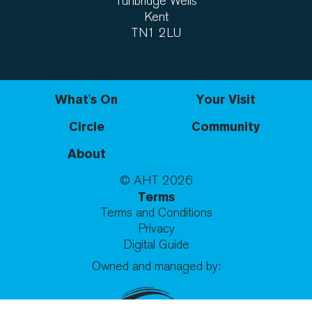
Tunbridge Wells
Kent
TN1 2LU
What's On
Your Visit
Circle
Community
About
© AHT
2026
Terms
Terms and Conditions
Privacy
Digital Guide
Owned and managed by: