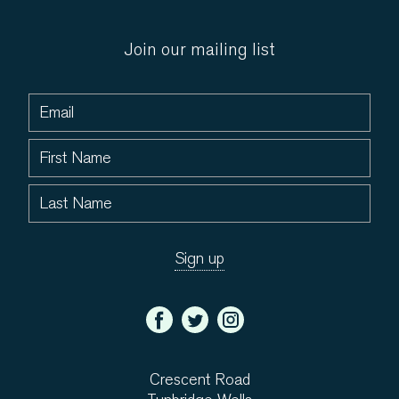
Join our mailing list
Crescent Road