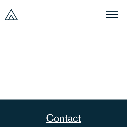
Contact