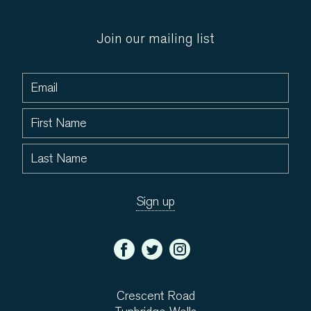
Join our mailing list
Crescent Road