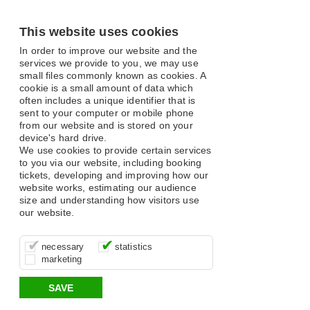
This website uses cookies
In order to improve our website and the
services we provide to you, we may use
small files commonly known as cookies. A
cookie is a small amount of data which
often includes a unique identifier that is
sent to your computer or mobile phone
from our website and is stored on your
device's hard drive.
We use cookies to provide certain services
to you via our website, including booking
tickets, developing and improving how our
website works, estimating our audience
size and understanding how visitors use
our website.
These cookies are essential for site
It’s important for us to understand how
These cookies allow us to determine
necessary
statistics
function, for example supporting logging
you use our site so that we can improve
whether our advertising campaigns are
marketing
in, your shopping basket and online
your experience, these cookies allow us
effective by associating your behaviour
payments.
to anonymously collate usage data.
with them.
SAVE