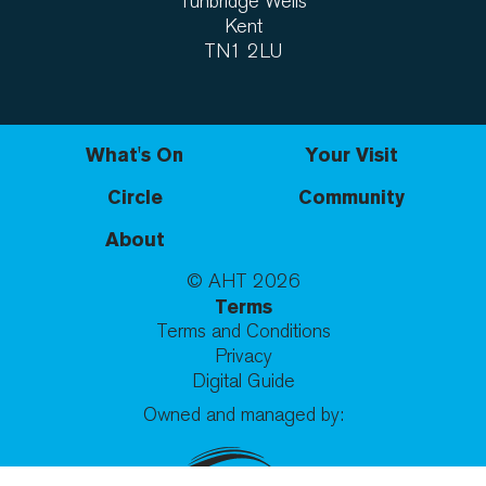
Tunbridge Wells
Kent
TN1 2LU
What's On
Your Visit
Circle
Community
About
© AHT
2026
Terms
Terms and Conditions
Privacy
Digital Guide
Owned and managed by: