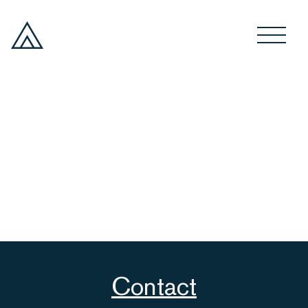
Contact