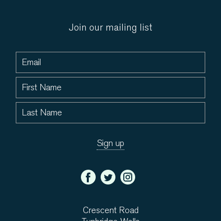
Join our mailing list
Crescent Road