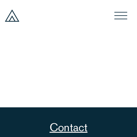
Contact