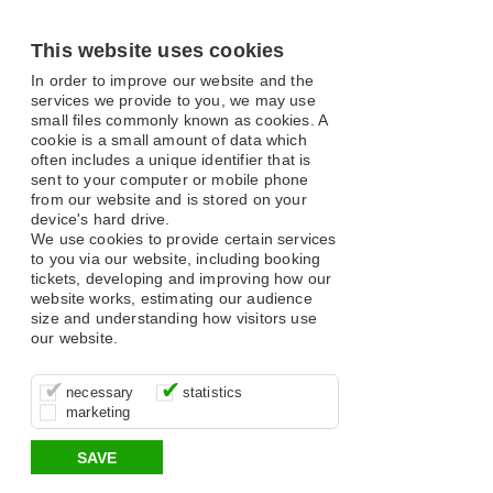
This website uses cookies
In order to improve our website and the
services we provide to you, we may use
small files commonly known as cookies. A
cookie is a small amount of data which
often includes a unique identifier that is
sent to your computer or mobile phone
from our website and is stored on your
device's hard drive.
We use cookies to provide certain services
to you via our website, including booking
tickets, developing and improving how our
website works, estimating our audience
size and understanding how visitors use
our website.
These cookies are essential for site
It’s important for us to understand how
These cookies allow us to determine
necessary
statistics
function, for example supporting logging
you use our site so that we can improve
whether our advertising campaigns are
marketing
in, your shopping basket and online
your experience, these cookies allow us
effective by associating your behaviour
payments.
to anonymously collate usage data.
with them.
SAVE