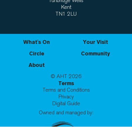
Tunbridge Wells
Kent
TN1 2LU
What's On
Your Visit
Circle
Community
About
© AHT
2026
Terms
Terms and Conditions
Privacy
Digital Guide
Owned and managed by: