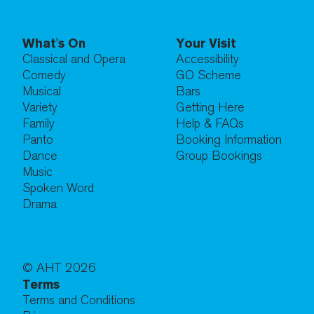
What's On
Your Visit
Classical and Opera
Accessibility
Comedy
GO Scheme
Musical
Bars
Variety
Getting Here
Family
Help & FAQs
Panto
Booking Information
Dance
Group Bookings
Music
Spoken Word
Drama
© AHT
2026
Terms
Terms and Conditions