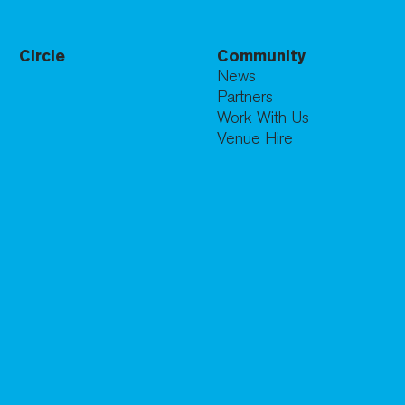
Circle
Community
News
Partners
Work With Us
Venue Hire