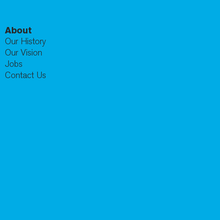
About
Our History
Our Vision
Jobs
Contact Us