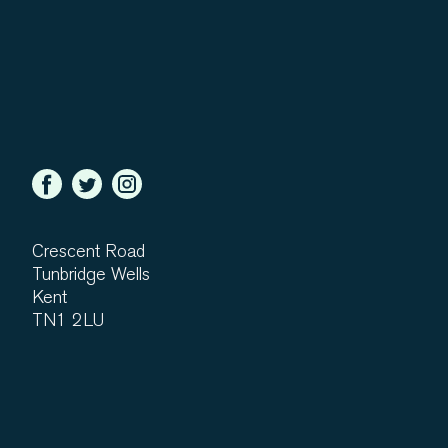
Crescent Road
Tunbridge Wells
Kent
TN1 2LU