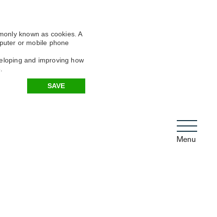
mmonly known as cookies. A
omputer or mobile phone
eveloping and improving how
.
SAVE
Menu