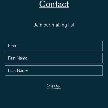
Contact
Join our mailing list