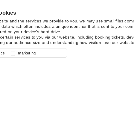
ookies
bsite and the services we provide to you, we may use small files co
 data which often includes a unique identifier that is sent to your c
red on your device's hard drive.
certain services to you via our website, including booking tickets, d
ing our audience size and understanding how visitors use our website
l for site function, for example
nderstand how you use our site so
o determine whether our
ics
marketing
ur shopping basket and online
experience, these cookies allow
 effective by associating your
e usage data.