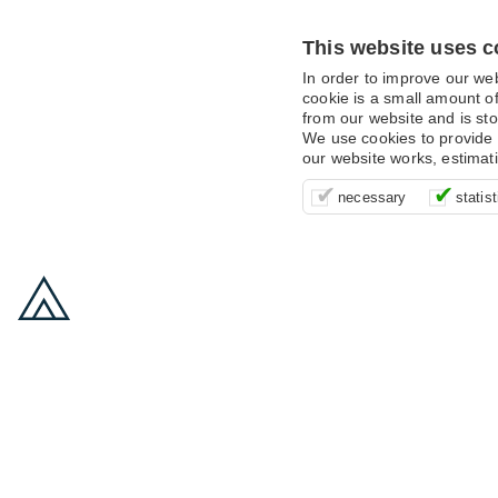
This website uses c
In order to improve our we
cookie is a small amount of
from our website and is sto
We use cookies to provide 
our website works, estimat
These cookies are essentia
It’s important for us to u
These cookies allow us t
necessary
statist
supporting logging in, yo
that we can improve your 
advertising campaigns are
payments.
us to anonymously collat
behaviour with them.