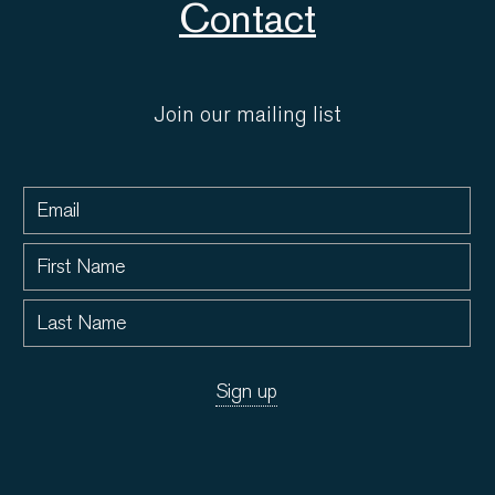
Contact
Join our mailing list