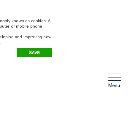
mmonly known as cookies. A
omputer or mobile phone
eveloping and improving how
.
SAVE
Menu