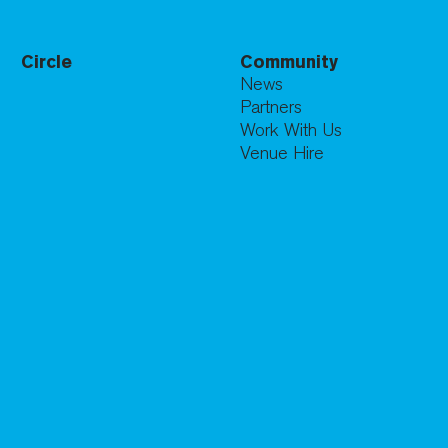
Circle
Community
News
Partners
Work With Us
Venue Hire