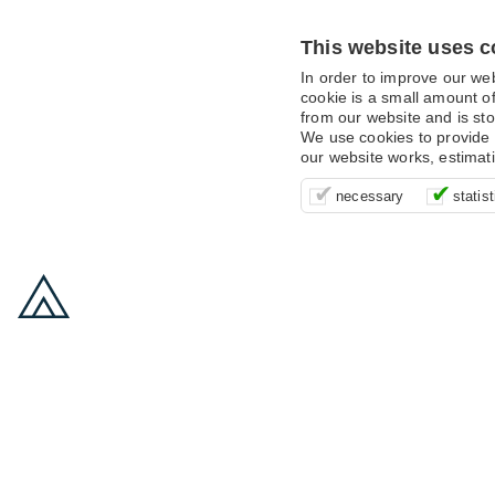
This website uses c
In order to improve our we
cookie is a small amount of
from our website and is sto
We use cookies to provide 
our website works, estimat
These cookies are essentia
It’s important for us to u
These cookies allow us t
necessary
statist
supporting logging in, yo
that we can improve your 
advertising campaigns are
payments.
us to anonymously collat
behaviour with them.