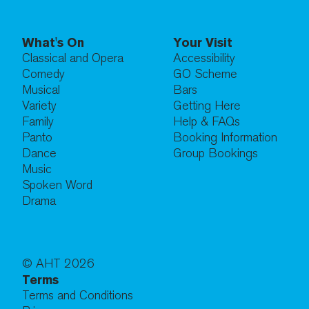
What's On
Your Visit
Classical and Opera
Accessibility
Comedy
GO Scheme
Musical
Bars
Variety
Getting Here
Family
Help & FAQs
Panto
Booking Information
Dance
Group Bookings
Music
Spoken Word
Drama
© AHT
2026
Terms
Terms and Conditions