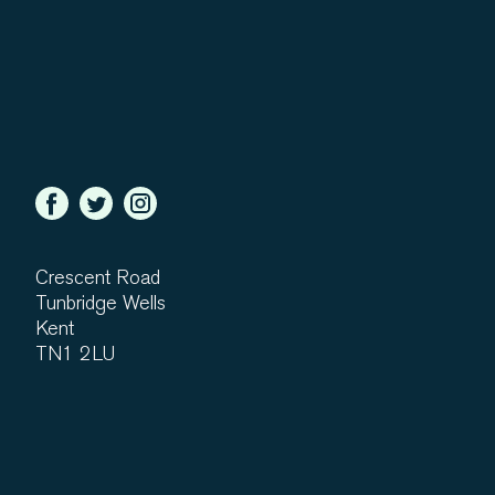
Crescent Road
Tunbridge Wells
Kent
TN1 2LU