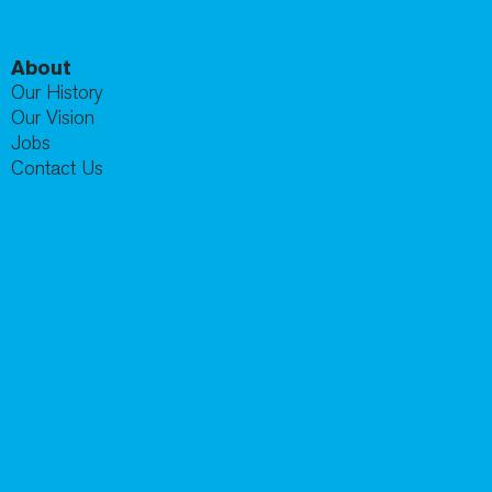
About
Our History
Our Vision
Jobs
Contact Us