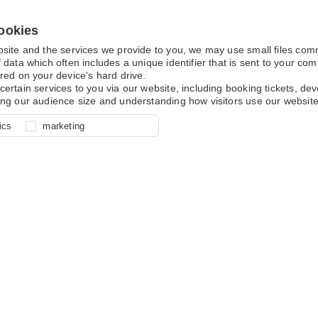
ookies
bsite and the services we provide to you, we may use small files co
 data which often includes a unique identifier that is sent to your c
red on your device's hard drive.
certain services to you via our website, including booking tickets, d
ing our audience size and understanding how visitors use our website
l for site function, for example
nderstand how you use our site so
o determine whether our
ics
marketing
ur shopping basket and online
experience, these cookies allow
 effective by associating your
e usage data.