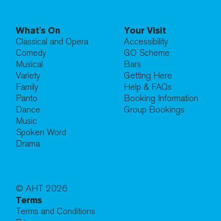
What's On
Your Visit
Classical and Opera
Accessibility
Comedy
GO Scheme
Musical
Bars
Variety
Getting Here
Family
Help & FAQs
Panto
Booking Information
Dance
Group Bookings
Music
Spoken Word
Drama
© AHT
2026
Terms
Terms and Conditions