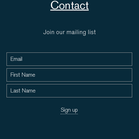
Contact
Join our mailing list