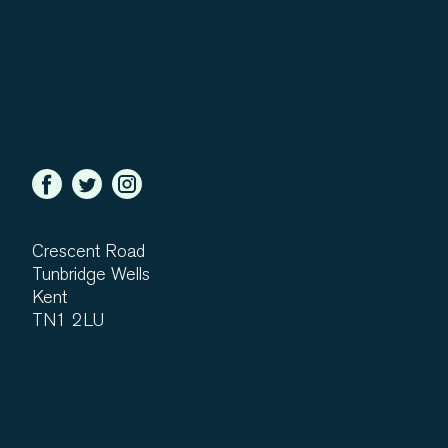
Crescent Road
Tunbridge Wells
Kent
TN1 2LU