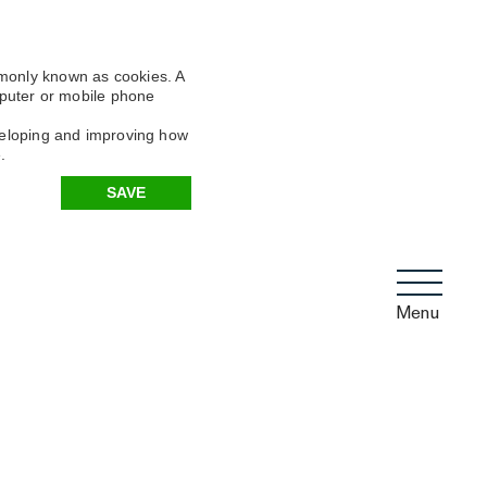
mmonly known as cookies. A
omputer or mobile phone
eveloping and improving how
.
SAVE
Menu