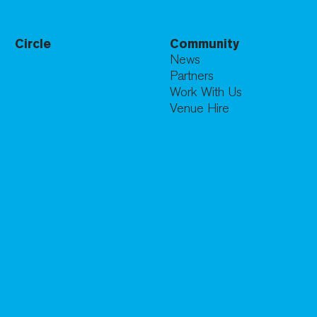
Circle
Community
News
Partners
Work With Us
Venue Hire