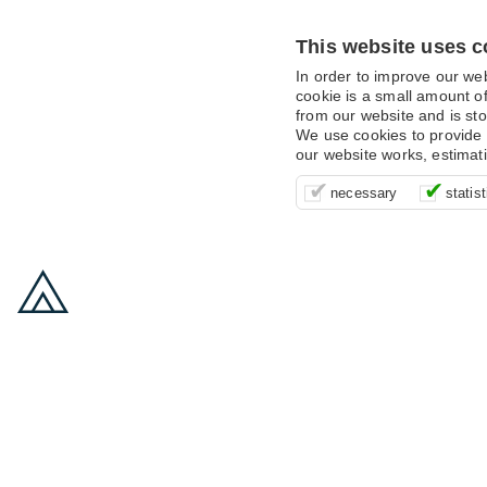
This website uses c
In order to improve our we
cookie is a small amount of
from our website and is sto
We use cookies to provide 
our website works, estimat
These cookies are essentia
It’s important for us to u
These cookies allow us t
necessary
statist
supporting logging in, yo
that we can improve your 
advertising campaigns are
payments.
us to anonymously collat
behaviour with them.