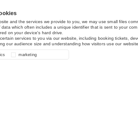
ookies
bsite and the services we provide to you, we may use small files co
 data which often includes a unique identifier that is sent to your c
red on your device's hard drive.
certain services to you via our website, including booking tickets, d
ing our audience size and understanding how visitors use our website
l for site function, for example
nderstand how you use our site so
o determine whether our
ics
marketing
ur shopping basket and online
experience, these cookies allow
 effective by associating your
e usage data.