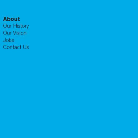
About
Our History
Our Vision
Jobs
Contact Us