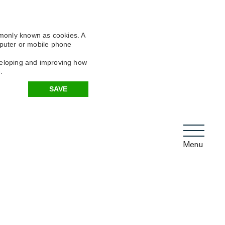
mmonly known as cookies. A
omputer or mobile phone
eveloping and improving how
.
SAVE
Menu