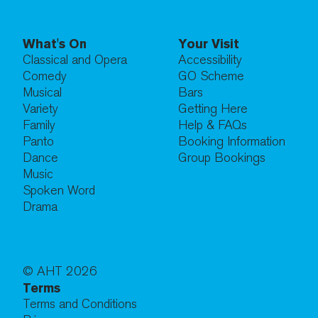
What's On
Your Visit
Classical and Opera
Accessibility
Comedy
GO Scheme
Musical
Bars
Variety
Getting Here
Family
Help & FAQs
Panto
Booking Information
Dance
Group Bookings
Music
Spoken Word
Drama
© AHT
2026
Terms
Terms and Conditions