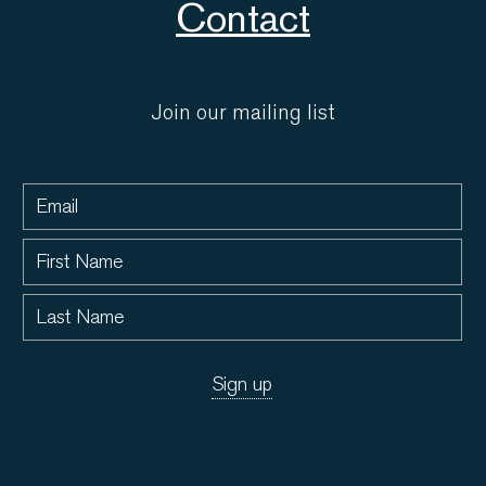
Contact
Join our mailing list