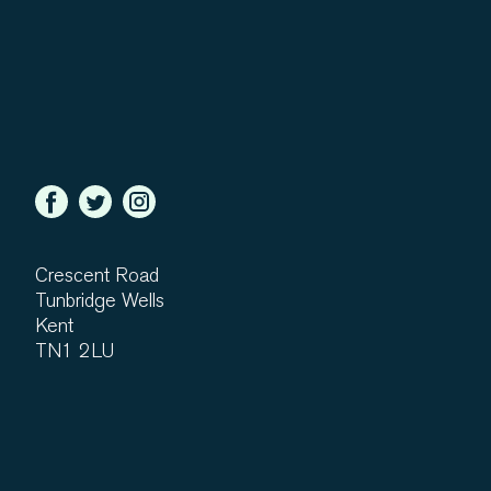
Crescent Road
Tunbridge Wells
Kent
TN1 2LU