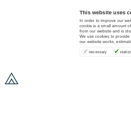
This website uses c
In order to improve our we
cookie is a small amount of
from our website and is sto
We use cookies to provide 
our website works, estimat
These cookies are essentia
It’s important for us to u
These cookies allow us t
necessary
statist
supporting logging in, yo
that we can improve your 
advertising campaigns are
payments.
us to anonymously collat
behaviour with them.