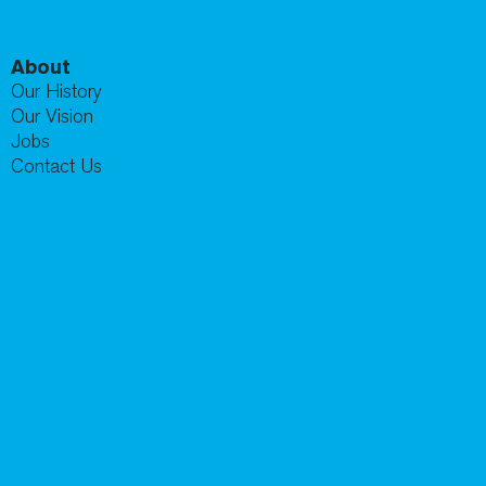
About
Our History
Our Vision
Jobs
Contact Us