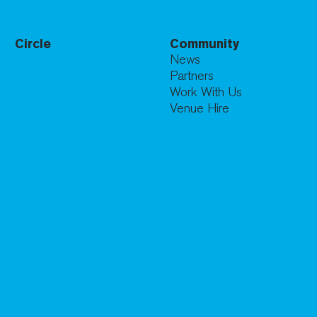
Circle
Community
News
Partners
Work With Us
Venue Hire