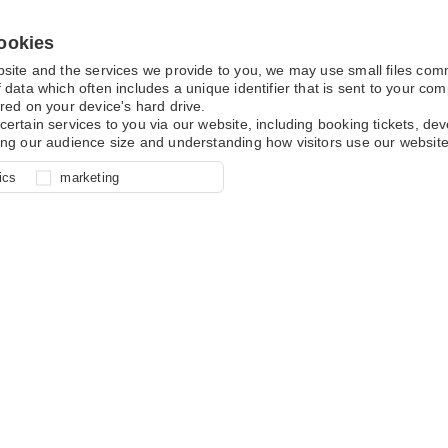
ookies
bsite and the services we provide to you, we may use small files co
 data which often includes a unique identifier that is sent to your c
red on your device's hard drive.
certain services to you via our website, including booking tickets, d
ing our audience size and understanding how visitors use our website
l for site function, for example
nderstand how you use our site so
o determine whether our
ics
marketing
ur shopping basket and online
experience, these cookies allow
 effective by associating your
e usage data.