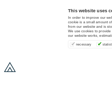
This website uses c
In order to improve our we
cookie is a small amount of
from our website and is sto
We use cookies to provide 
our website works, estimat
These cookies are essentia
It’s important for us to u
These cookies allow us t
necessary
statist
supporting logging in, yo
that we can improve your 
advertising campaigns are
payments.
us to anonymously collat
behaviour with them.