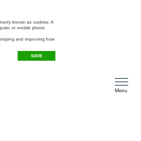
mmonly known as cookies. A
omputer or mobile phone
eveloping and improving how
.
SAVE
Menu