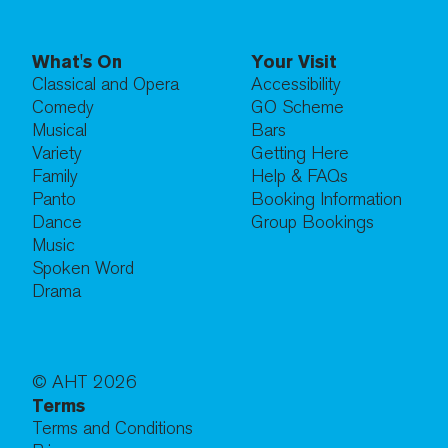
What's On
Your Visit
Classical and Opera
Accessibility
Comedy
GO Scheme
Musical
Bars
Variety
Getting Here
Family
Help & FAQs
Panto
Booking Information
Dance
Group Bookings
Music
Spoken Word
Drama
© AHT
2026
Terms
Terms and Conditions