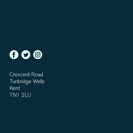
Crescent Road
Tunbridge Wells
Kent
TN1 2LU