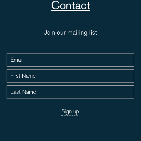
Contact
Join our mailing list