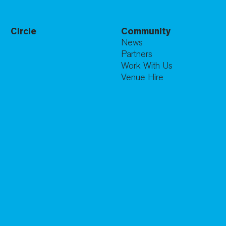
Circle
Community
News
Partners
Work With Us
Venue Hire