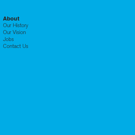
About
Our History
Our Vision
Jobs
Contact Us