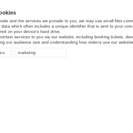
ookies
bsite and the services we provide to you, we may use small files co
 data which often includes a unique identifier that is sent to your c
red on your device's hard drive.
certain services to you via our website, including booking tickets, d
ing our audience size and understanding how visitors use our website
l for site function, for example
nderstand how you use our site so
o determine whether our
ics
marketing
ur shopping basket and online
experience, these cookies allow
 effective by associating your
e usage data.