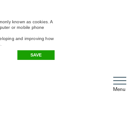
mmonly known as cookies. A
omputer or mobile phone
eveloping and improving how
.
SAVE
Menu