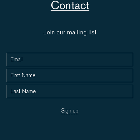
Contact
Join our mailing list