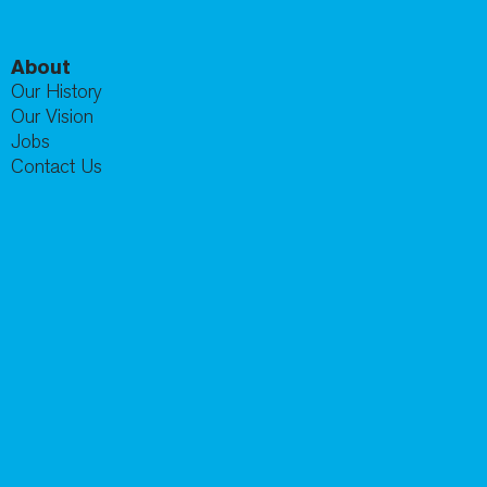
About
Our History
Our Vision
Jobs
Contact Us