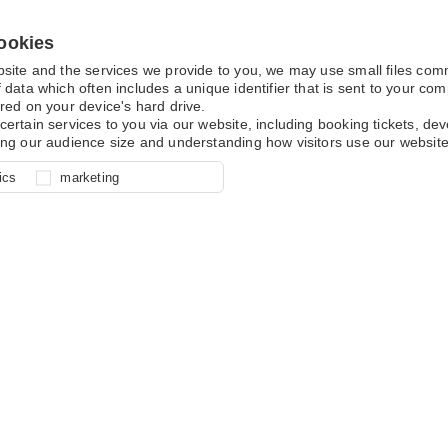
ookies
bsite and the services we provide to you, we may use small files co
 data which often includes a unique identifier that is sent to your c
red on your device's hard drive.
certain services to you via our website, including booking tickets, d
ing our audience size and understanding how visitors use our website
l for site function, for example
nderstand how you use our site so
o determine whether our
ics
marketing
ur shopping basket and online
experience, these cookies allow
 effective by associating your
e usage data.