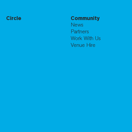
Circle
Community
News
Partners
Work With Us
Venue Hire