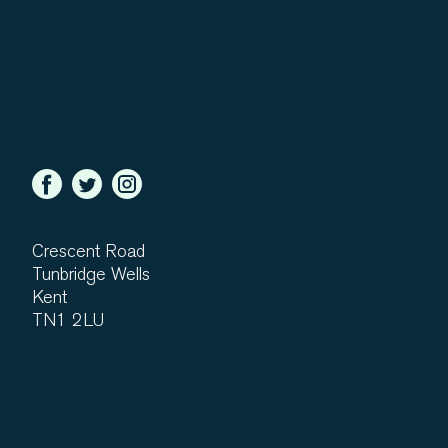
Crescent Road
Tunbridge Wells
Kent
TN1 2LU