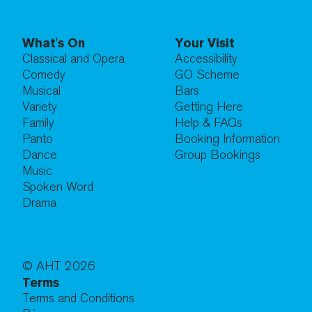
What's On
Your Visit
Classical and Opera
Accessibility
Comedy
GO Scheme
Musical
Bars
Variety
Getting Here
Family
Help & FAQs
Panto
Booking Information
Dance
Group Bookings
Music
Spoken Word
Drama
© AHT
2026
Terms
Terms and Conditions