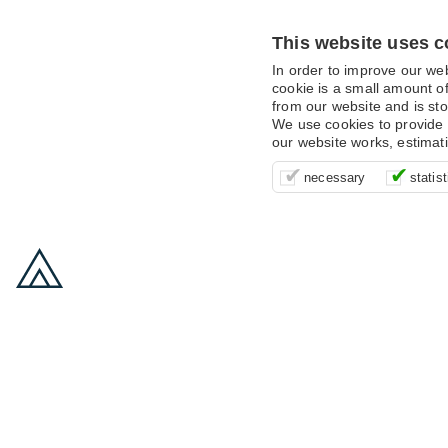
This website uses c
In order to improve our we
cookie is a small amount of
from our website and is sto
We use cookies to provide 
our website works, estimat
These cookies are essentia
It’s important for us to u
These cookies allow us t
necessary
statist
supporting logging in, yo
that we can improve your 
advertising campaigns are
payments.
us to anonymously collat
behaviour with them.