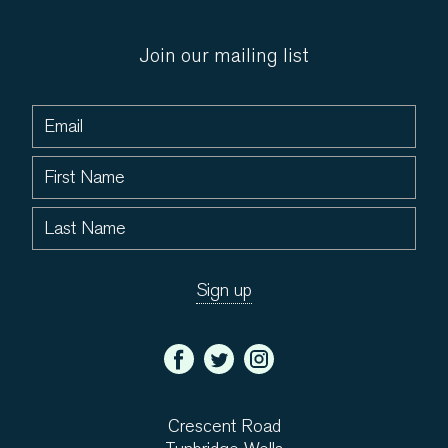
Join our mailing list
Crescent Road