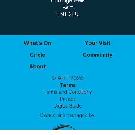
Tunbridge Wells
Kent
TN1 2LU
What's On
Your Visit
Circle
Community
About
© AHT
2026
Terms
Terms and Conditions
Privacy
Digital Guide
Owned and managed by: