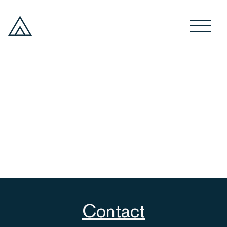
Contact