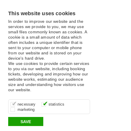
This website uses cookies
In order to improve our website and the
services we provide to you, we may use
small files commonly known as cookies. A
cookie is a small amount of data which
often includes a unique identifier that is
sent to your computer or mobile phone
from our website and is stored on your
device's hard drive.
We use cookies to provide certain services
to you via our website, including booking
tickets, developing and improving how our
website works, estimating our audience
size and understanding how visitors use
our website.
These cookies are essential for site
It’s important for us to understand how
These cookies allow us to determine
necessary
statistics
function, for example supporting logging
you use our site so that we can improve
whether our advertising campaigns are
marketing
in, your shopping basket and online
your experience, these cookies allow us
effective by associating your behaviour
payments.
to anonymously collate usage data.
with them.
SAVE