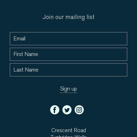
Join our mailing list
Crescent Road