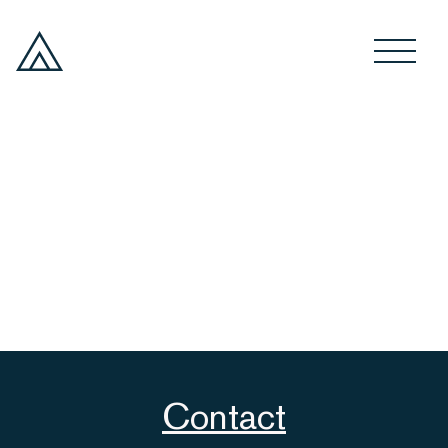
Contact