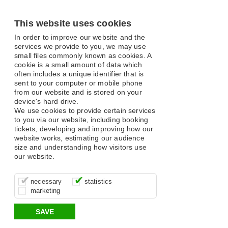
This website uses cookies
In order to improve our website and the
services we provide to you, we may use
small files commonly known as cookies. A
cookie is a small amount of data which
often includes a unique identifier that is
sent to your computer or mobile phone
from our website and is stored on your
device's hard drive.
We use cookies to provide certain services
to you via our website, including booking
tickets, developing and improving how our
website works, estimating our audience
size and understanding how visitors use
our website.
These cookies are essential for site
It’s important for us to understand how
These cookies allow us to determine
necessary
statistics
function, for example supporting logging
you use our site so that we can improve
whether our advertising campaigns are
marketing
in, your shopping basket and online
your experience, these cookies allow us
effective by associating your behaviour
payments.
to anonymously collate usage data.
with them.
SAVE