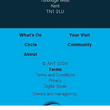
Tunbridge Wells
Kent
TN1 2LU
What's On
Your Visit
Circle
Community
About
© AHT
2026
Terms
Terms and Conditions
Privacy
Digital Guide
Owned and managed by: